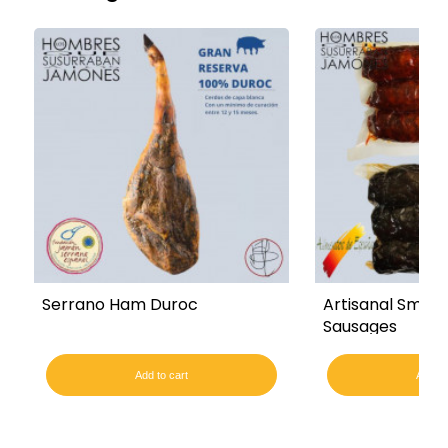
Serrano Ham Duroc
Artisanal Smoke
Sausages
Add to cart
Add to