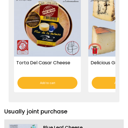
Torta Del Casar Cheese
Delicious Gift Bo
Add to cart
Add to car
Usually joint purchase
Blue Leaf Cheese