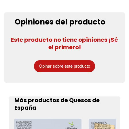
Opiniones del producto
Este producto no tiene opiniones ¡Sé
el primero!
Opinar sobre este producto
Más productos de Quesos de
España