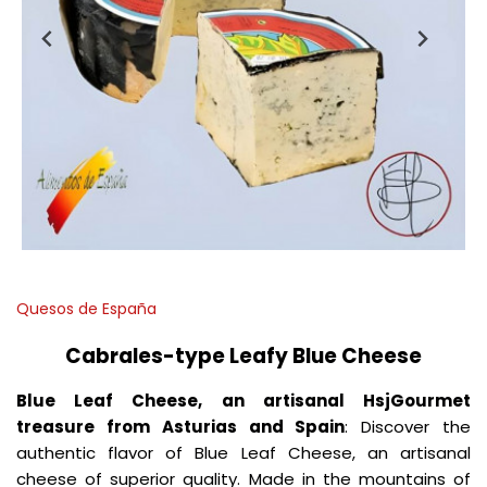
Quesos de España
Cabrales-type Leafy Blue Cheese
Blue Leaf Cheese, an artisanal HsjGourmet
treasure from Asturias and Spain
: Discover the
authentic flavor of Blue Leaf Cheese, an artisanal
cheese of superior quality. Made in the mountains of