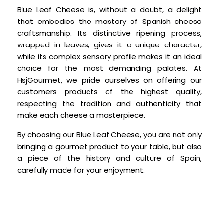
Blue Leaf Cheese is, without a doubt, a delight
that embodies the mastery of Spanish cheese
craftsmanship. Its distinctive ripening process,
wrapped in leaves, gives it a unique character,
while its complex sensory profile makes it an ideal
choice for the most demanding palates. At
HsjGourmet, we pride ourselves on offering our
customers products of the highest quality,
respecting the tradition and authenticity that
make each cheese a masterpiece.
By choosing our Blue Leaf Cheese, you are not only
bringing a gourmet product to your table, but also
a piece of the history and culture of Spain,
carefully made for your enjoyment.