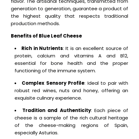
flavor. The artisanal techniques, transmitted from
generation to generation, guarantee a product of
the highest quality that respects traditional
production methods.
Benefits of Blue Leaf Cheese
Rich in Nutrients
: It is an excellent source of
protein, calcium and vitamins A and B12,
essential for bone health and the proper
functioning of the immune system.
Complex Sensory Profile
: Ideal to pair with
robust red wines, nuts and honey, offering an
exquisite culinary experience.
Tradition and Authenticity
: Each piece of
cheese is a sample of the rich cultural heritage
of the cheese-making regions of Spain,
especially Asturias.