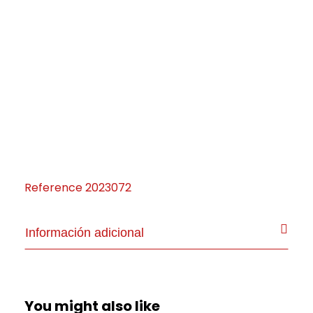
Reference
2023072
Información adicional
You might also like