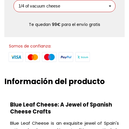
Te quedan
99€
para el envío gratis
Somos de confianza:
Información del producto
Blue Leaf Cheese: A Jewel of Spanish
Cheese Crafts
Blue Leaf Cheese is an exquisite jewel of Spain's