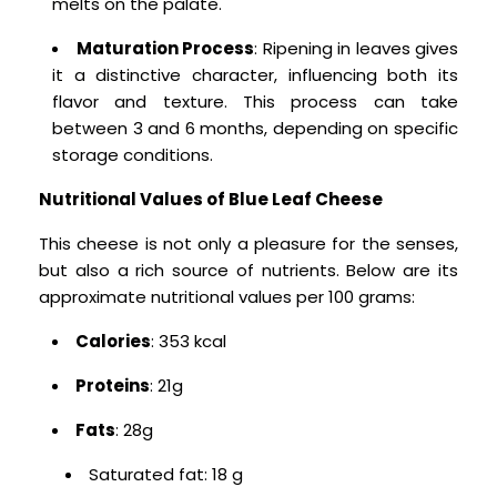
melts on the palate.
Maturation Process
: Ripening in leaves gives
it a distinctive character, influencing both its
flavor and texture. This process can take
between 3 and 6 months, depending on specific
storage conditions.
Nutritional Values ​​of Blue Leaf Cheese
This cheese is not only a pleasure for the senses,
but also a rich source of nutrients.
Below are its
approximate nutritional values ​​per 100 grams:
Calories
: 353 kcal
Proteins
: 21g
Fats
: 28g
Saturated fat: 18 g