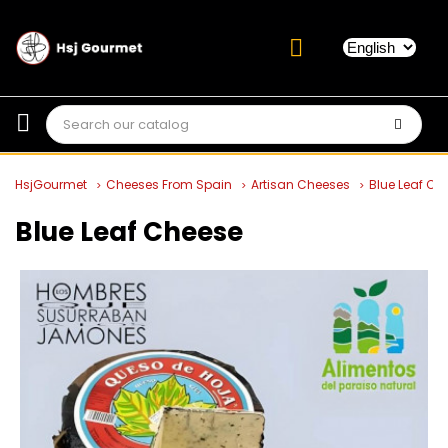
HsjGourmet
Cheeses From Spain
Artisan Cheeses
Blue Leaf Ch
Blue Leaf Cheese