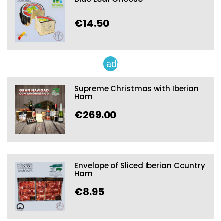
€14.50
add
Supreme Christmas with Iberian
Ham
€269.00
Envelope of Sliced Iberian Country
Ham
€8.95