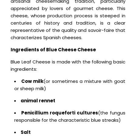
artisanal cheesemaking tradition, particularly
appreciated by lovers of gourmet cheese. This
cheese, whose production process is steeped in
centuries of history and tradition, is a clear
representative of the quality and savoir-faire that
characterizes Spanish cheeses.
Ingredients of Blue Cheese Cheese
Blue Leaf Cheese is made with the following basic
ingredients:
Cow milk
(or sometimes a mixture with goat
or sheep milk)
animal rennet
Penicillium roqueforti cultures
(the fungus
responsible for the characteristic blue streaks)
Salt