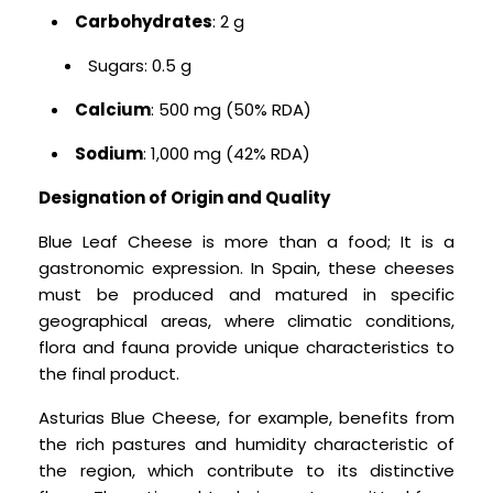
Carbohydrates
: 2 g
Sugars: 0.5 g
Calcium
: 500 mg (50% RDA)
Sodium
: 1,000 mg (42% RDA)
Designation of Origin and Quality
Blue Leaf Cheese is more than a food; It is a
gastronomic expression. In Spain, these cheeses
must be produced and matured in specific
geographical areas, where climatic conditions,
flora and fauna provide unique characteristics to
the final product.
Asturias Blue Cheese, for example, benefits from
the rich pastures and humidity characteristic of
the region, which contribute to its distinctive