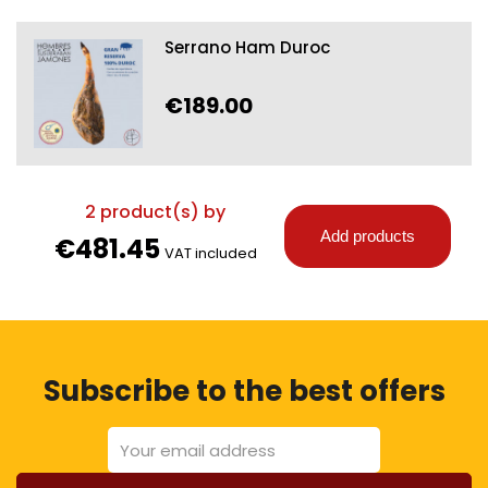
Serrano Ham Duroc
€189.00
2
product(s) by
Add products
€481.45
VAT included
Subscribe to the best offers