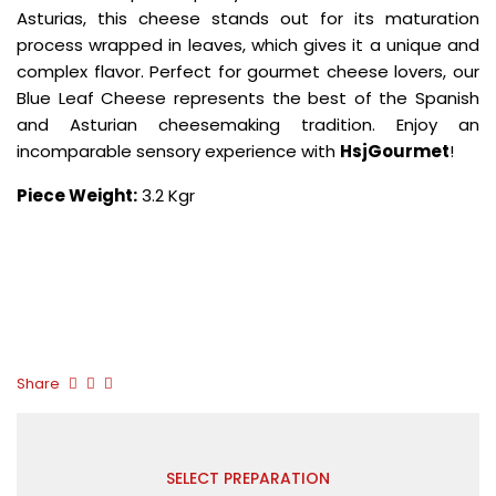
Asturias, this cheese stands out for its maturation
process wrapped in leaves, which gives it a unique and
complex flavor. Perfect for gourmet cheese lovers, our
Blue Leaf Cheese represents the best of the Spanish
and Asturian cheesemaking tradition. Enjoy an
incomparable sensory experience with
HsjGourmet
!
Piece Weight:
3.2 Kgr
Share
SELECT PREPARATION