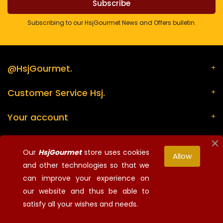
Subscribing to our HsjGourmet News and Offers bulletin.
@HsjGourmet.
Customer Service Hsj.
Your account
Store information
Our
HsjGourmet
store uses cookies
Allow
and other technologies so that we
can improve your experience on
¡Síguenos!
our website and thus be able to
© 2026 - HsjGourmet - All rights reserved
satisfy all your wishes and needs.