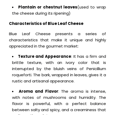
Plantain or chestnut leaves
(used to wrap
the cheese during its ripening)
Characteristics of Blue Leaf Cheese
Blue Leaf Cheese presents a series of
characteristics that make it unique and highly
appreciated in the gourmet market:
Texture and Appearance
: It has a firm and
brittle texture, with an ivory color that is
interrupted by the bluish veins of Penicillium
roqueforti. The bark, wrapped in leaves, gives it a
rustic and artisanal appearance.
Aroma and Flavor
: The aroma is intense,
with notes of mushrooms and humidity. The
flavor is powerful, with a perfect balance
between salty and spicy, and a creaminess that