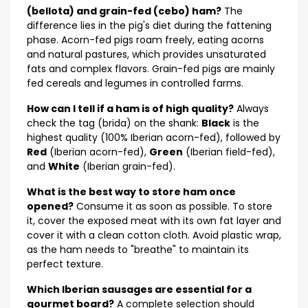
(bellota) and grain-fed (cebo) ham?
The
difference lies in the pig's diet during the fattening
phase. Acorn-fed pigs roam freely, eating acorns
and natural pastures, which provides unsaturated
fats and complex flavors. Grain-fed pigs are mainly
fed cereals and legumes in controlled farms.
How can I tell if a ham is of high quality?
Always
check the tag (brida) on the shank:
Black
is the
highest quality (100% Iberian acorn-fed), followed by
Red
(Iberian acorn-fed),
Green
(Iberian field-fed),
and
White
(Iberian grain-fed).
What is the best way to store ham once
opened?
Consume it as soon as possible. To store
it, cover the exposed meat with its own fat layer and
cover it with a clean cotton cloth. Avoid plastic wrap,
as the ham needs to "breathe" to maintain its
perfect texture.
Which Iberian sausages are essential for a
gourmet board?
A complete selection should