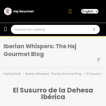
Iberian Whispers: The Hsj
Gourmet Blog
HsjGourmet
Iberian Whispers: The Hsj Gourmet Blog
El Susurro de
El Susurro de la Dehesa
Ibérica