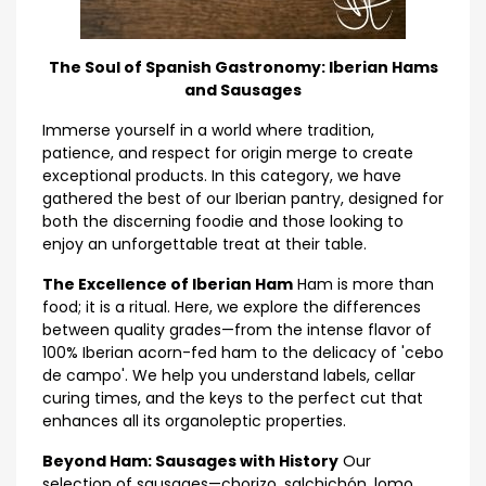
The Soul of Spanish Gastronomy: Iberian Hams
and Sausages
Immerse yourself in a world where tradition,
patience, and respect for origin merge to create
exceptional products. In this category, we have
gathered the best of our Iberian pantry, designed for
both the discerning foodie and those looking to
enjoy an unforgettable treat at their table.
The Excellence of Iberian Ham
Ham is more than
food; it is a ritual. Here, we explore the differences
between quality grades—from the intense flavor of
100% Iberian acorn-fed ham to the delicacy of 'cebo
de campo'. We help you understand labels, cellar
curing times, and the keys to the perfect cut that
enhances all its organoleptic properties.
Beyond Ham: Sausages with History
Our
selection of sausages—chorizo, salchichón, lomo,