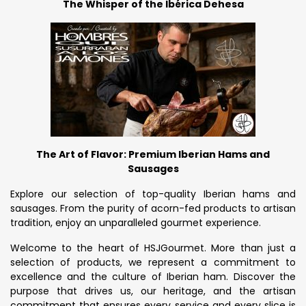
The Whisper of the Ibérica Dehesa
The Art of Flavor: Premium Iberian Hams and
Sausages
Explore our selection of top-quality Iberian hams and
sausages. From the purity of acorn-fed products to artisan
tradition, enjoy an unparalleled gourmet experience.
Welcome to the heart of HSJGourmet. More than just a
selection of products, we represent a commitment to
excellence and the culture of Iberian ham. Discover the
purpose that drives us, our heritage, and the artisan
commitment that ensures every service and every slice is