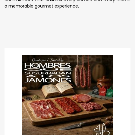
a memorable gourmet experience.