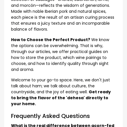
and morcón—reflects the wisdom of generations.
Made with noble Iberian pork and natural spices,
each piece is the result of an artisan curing process
that ensures a juicy texture and an incomparable
balance of flavors.
How to Choose the Perfect Product?
We know
the options can be overwhelming. That is why,
through our articles, we offer practical guides on
how to store the product, which wine pairings to
choose, and how to identify quality through sight
and aroma.
Welcome to your go-to space. Here, we don't just
talk about ham; we talk about culture, the
countryside, and the joy of eating well.
Get ready
to bring the flavor of the 'dehesa' directly to
your home.
Frequently Asked Questions
What is the real difference between acorn-fed