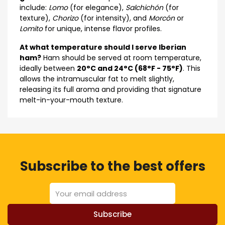
include:
Lomo
(for elegance),
Salchichón
(for
texture),
Chorizo
(for intensity), and
Morcón
or
Lomito
for unique, intense flavor profiles.
At what temperature should I serve Iberian
ham?
Ham should be served at room temperature,
ideally between
20°C and 24°C (68°F - 75°F)
. This
allows the intramuscular fat to melt slightly,
releasing its full aroma and providing that signature
melt-in-your-mouth texture.
Subscribe to the best offers