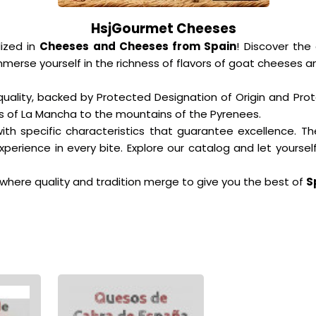
HsjGourmet Cheeses
ized in
Cheeses and Cheeses from Spain
! Discover the
erse yourself in the richness of flavors of goat cheeses an
quality, backed by Protected Designation of Origin and Pro
ins of La Mancha to the mountains of the Pyrenees.
th specific characteristics that guarantee excellence. Th
perience in every bite. Explore our catalog and let yours
where quality and tradition merge to give you the best of
S