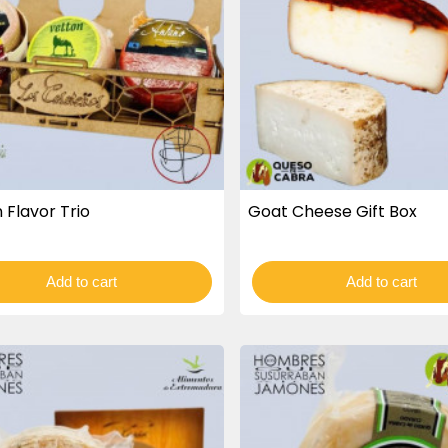
 Flavor Trio
Goat Cheese Gift Box
Add to cart
Add to cart