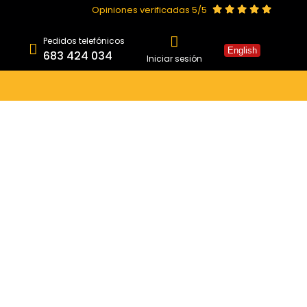
Opiniones verificadas 5/5
Pedidos telefónicos
English
683 424 034
Iniciar sesión