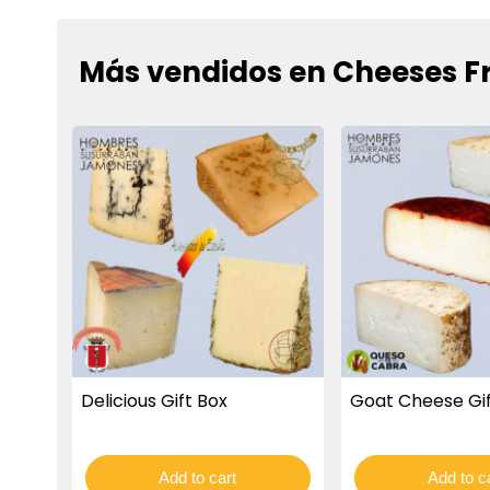
Más vendidos en Cheeses F
Delicious Gift Box
Goat Cheese Gif
Add to cart
Add to c