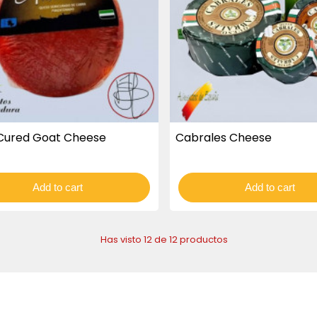
Cured Goat Cheese
Cabrales Cheese
Add to cart
Add to cart
Has visto 12 de 12 productos