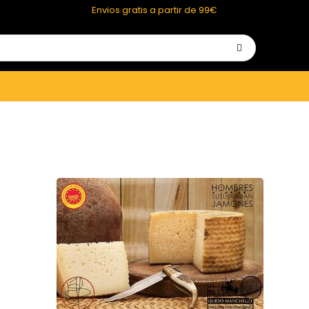
Envios gratis a partir de 99€