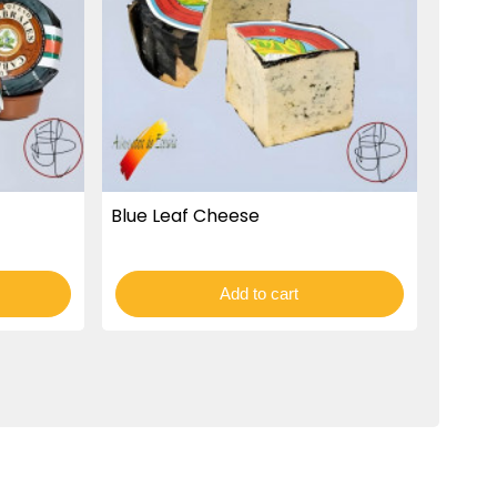
Blue Leaf Cheese
Add to cart