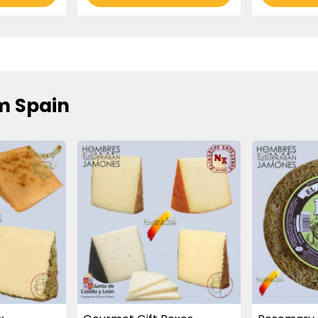
m Spain