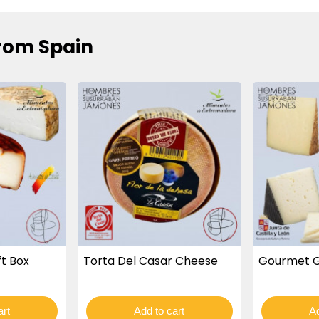
rom Spain
t Box
Torta Del Casar Cheese
Gourmet G
art
Add to cart
Ad