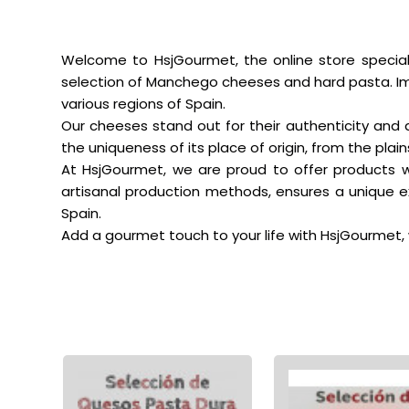
Welcome to HsjGourmet, the online store special
selection of Manchego cheeses and hard pasta. Imm
various regions of Spain.
Our cheeses stand out for their authenticity and 
the uniqueness of its place of origin, from the pla
At HsjGourmet, we are proud to offer products wi
artisanal production methods, ensures a unique ex
Spain.
Add a gourmet touch to your life with HsjGourmet, 