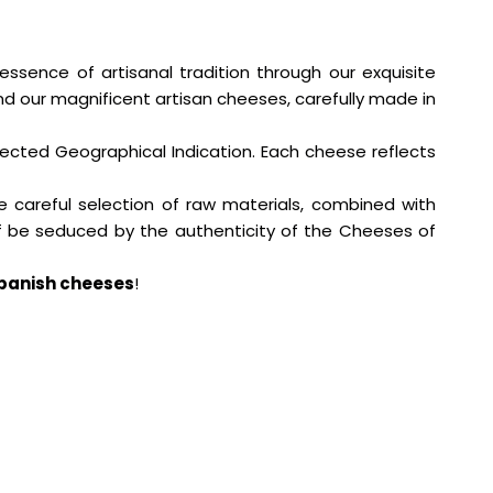
 essence of artisanal tradition through our exquisite
d our magnificent artisan cheeses, carefully made in
tected Geographical Indication. Each cheese reflects
e careful selection of raw materials, combined with
elf be seduced by the authenticity of the Cheeses of
panish cheeses
!