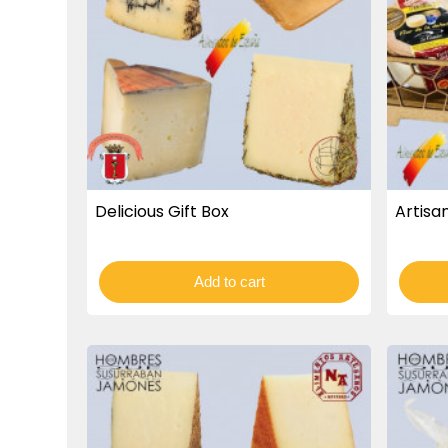
Delicious Gift Box
Artisan
Add to cart