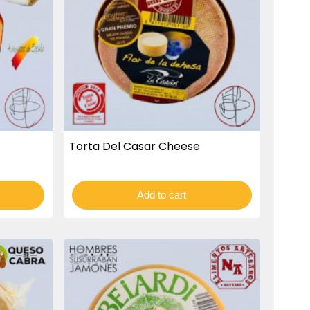
Torta Del Casar Cheese
Add to cart