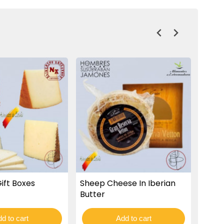
ift Boxes
Sheep Cheese In Iberian
Cure
Butter
d to cart
Add to cart