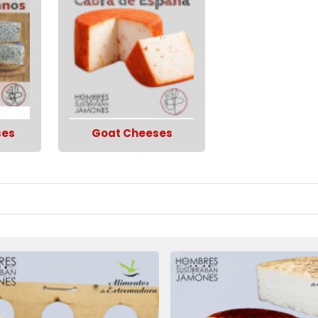
ses
Goat Cheeses