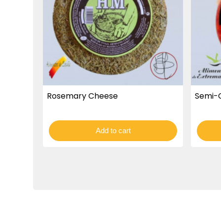
Rosemary Cheese
Semi-
Add to cart