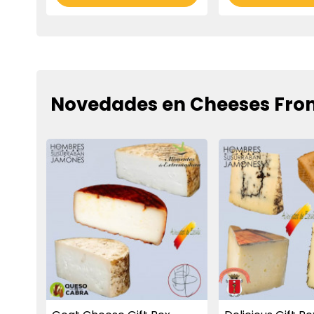
Novedades en Cheeses Fro