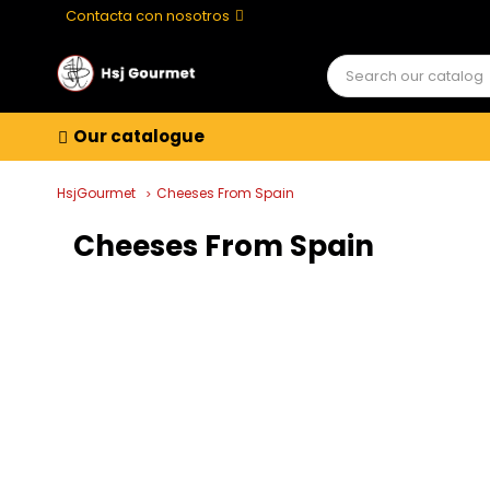
Contacta con nosotros
Our catalogue
HsjGourmet
Cheeses From Spain
Cheeses From Spain