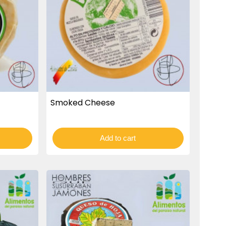
Smoked Cheese
Add to cart