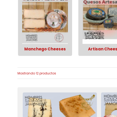
Manchego Cheeses
Artisan Chee
Mostrando 12 productos