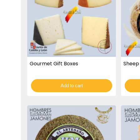
Gourmet Gift Boxes
Sheep 
Add to cart