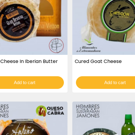
Cheese In Iberian Butter
Cured Goat Cheese
Add to cart
Add to cart