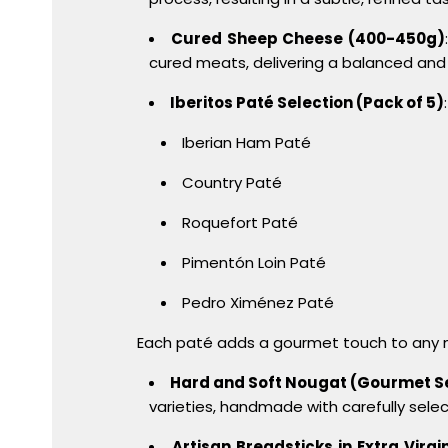
Cured Sheep Cheese (400-450g)
cured meats, delivering a balanced and
Iberitos Paté Selection (Pack of 5)
Iberian Ham Paté
Country Paté
Roquefort Paté
Pimentón Loin Paté
Pedro Ximénez Paté
Each paté adds a gourmet touch to any m
Hard and Soft Nougat (Gourmet S
varieties, handmade with carefully selec
Artisan Breadsticks in Extra Virgin