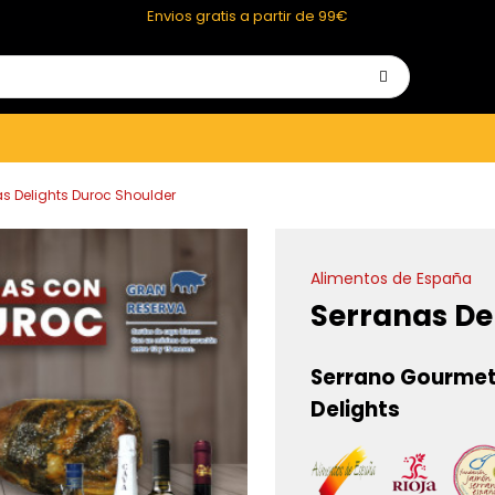
Envios gratis a partir de 99€
s Delights Duroc Shoulder
Alimentos de España
Serranas De
Serrano Gourmet
Delights