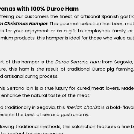
rranas with 100% Duroc Ham
ffering our customers the finest of artisanal Spanish gastr
am Christmas Hamper
. This gourmet selection has been met
s for your enjoyment or as a gift to employees, family, or 
emium products, this hamper is ideal for those who value aut
art of this hamper is the
Duroc Serrano Ham
from Segovia, s
 this ham is the result of traditional Duroc pig farming, 
nd artisanal curing process.
This Serrano loin is a true luxury for cured meat lovers. Mad
to enhance the natural taste of the meat.
d traditionally in Segovia, this
Iberian chorizo
is a bold-flav
resents the best of serrano gastronomy.
ollowing traditional methods, this salchichón features a fine
aste, perfect for any occasion.