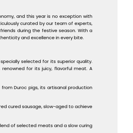
onomy, and this year is no exception with
iculously curated by our team of experts,
friends during the festive season. With a
henticity and excellence in every bite.
pecially selected for its superior quality.
renowned for its juicy, flavorful meat. A
e from Duroc pigs, its artisanal production
ored cured sausage, slow-aged to achieve
 blend of selected meats and a slow curing