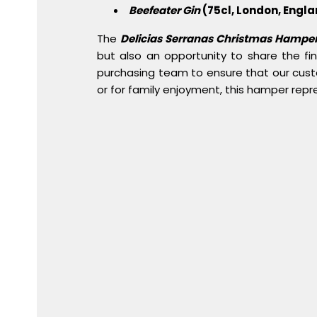
Beefeater Gin
(75cl, London, Engla
The
Delicias Serranas Christmas Hampe
but also an opportunity to share the fi
purchasing team to ensure that our cust
or for family enjoyment, this hamper repr