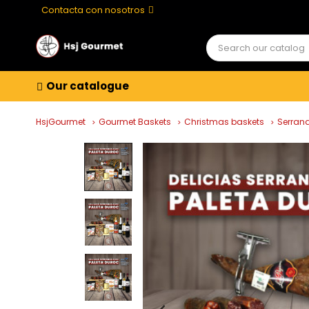
Contacta con nosotros
Our catalogue
HsjGourmet
Gourmet Baskets
Christmas baskets
Serrana