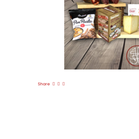
Share