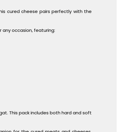
This cured cheese pairs perfectly with the
r any occasion, featuring:
gat. This pack includes both hard and soft
panion for the cured meats and cheeses.