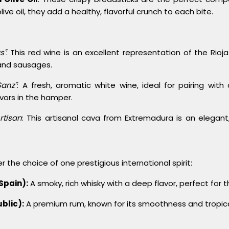
ve oil, they add a healthy, flavorful crunch to each bite.
s"
: This red wine is an excellent representation of the Rioj
 and sausages.
Sanz"
: A fresh, aromatic white wine, ideal for pairing with
avors in the hamper.
rtisan
: This artisanal cava from Extremadura is an elegant,
r the choice of one prestigious international spirit:
Spain):
A smoky, rich whisky with a deep flavor, perfect for 
blic):
A premium rum, known for its smoothness and tropica