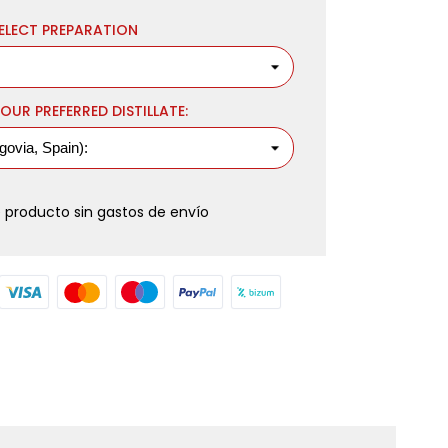
ELECT PREPARATION
OUR PREFERRED DISTILLATE:
 producto sin gastos de envío