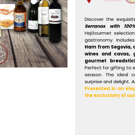
Discover the exquisi
Serranas with 100
HsjGourmet selection
gastronomy. Include
Ham
from Segovia, 
wines and cavas, g
gourmet breadstic
Perfect for gifting to 
season. The ideal 
surprise and delight.
A
Presented in an ele
the exclusivity of o