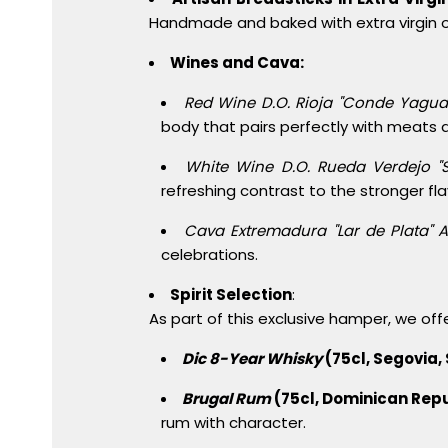
Handmade and baked with extra virgin oli
Wines and Cava:
Red Wine D.O. Rioja "Conde Yagua
body that pairs perfectly with meats
White Wine D.O. Rueda Verdejo "
refreshing contrast to the stronger fl
Cava Extremadura "Lar de Plata" A
celebrations.
Spirit Selection
:
As part of this exclusive hamper, we offe
Dic 8-Year Whisky
(75cl, Segovia, 
Brugal Rum
(75cl, Dominican Repu
rum with character.