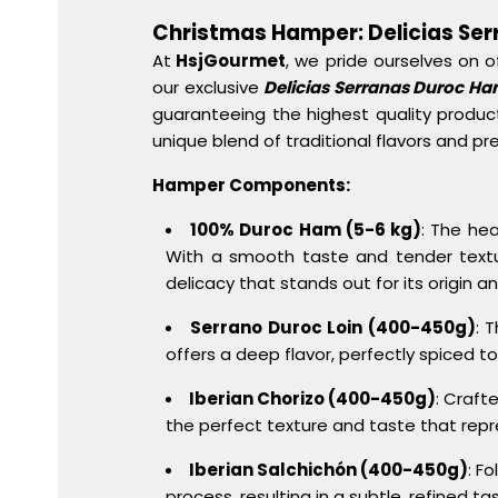
Christmas Hamper: Delicias Se
At
HsjGourmet
, we pride ourselves on o
our exclusive
Delicias Serranas Duroc H
guaranteeing the highest quality product
unique blend of traditional flavors and pr
Hamper Components:
100% Duroc Ham (5-6 kg)
: The he
With a smooth taste and tender texture,
delicacy that stands out for its origin a
Serrano Duroc Loin (400-450g)
: 
offers a deep flavor, perfectly spiced 
Iberian Chorizo (400-450g)
: Crafte
the perfect texture and taste that rep
Iberian Salchichón (400-450g)
: F
process, resulting in a subtle, refined t