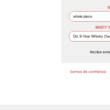
S
SELECT Y
Recibe este
Somos de confianza: