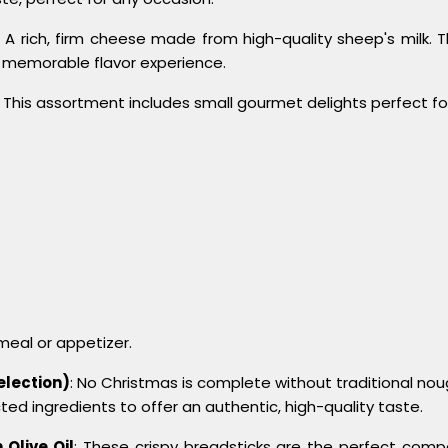
: A rich, firm cheese made from high-quality sheep's milk. 
 memorable flavor experience.
: This assortment includes small gourmet delights perfect fo
eal or appetizer.
election)
: No Christmas is complete without traditional nou
ted ingredients to offer an authentic, high-quality taste.
 Olive Oil
: These crispy breadsticks are the perfect com