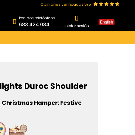
Opiniones verificadas 5/5
Pedidos telefónicos
English
683 424 034
Iniciar sesión
lights Duroc Shoulder
 Christmas Hamper: Festive