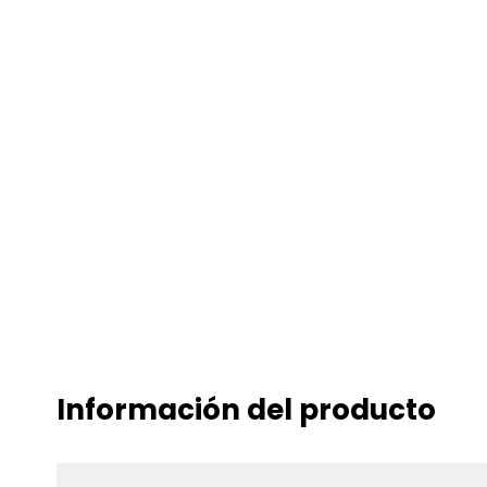
Información del producto