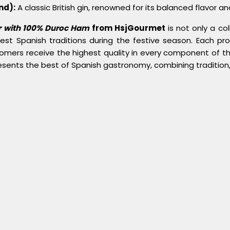
nd):
A classic British gin, renowned for its balanced flavor and 
r with 100% Duroc Ham
from HsjGourmet
is not only a co
nest Spanish traditions during the festive season. Each pr
omers receive the highest quality in every component of th
esents the best of Spanish gastronomy, combining tradition, 