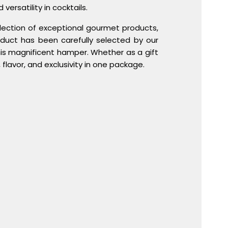
versatility in cocktails.
llection of exceptional gourmet products,
oduct has been carefully selected by our
is magnificent hamper. Whether as a gift
flavor, and exclusivity in one package.