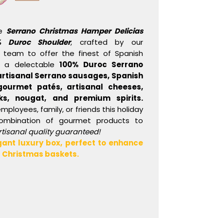
te
Serrano Christmas Hamper Delicias
% Duroc Shoulder
, crafted by our
 team to offer the finest of Spanish
s a delectable
100% Duroc Serrano
artisanal Serrano sausages, Spanish
ourmet patés, artisanal cheeses,
ks, nougat, and premium spirits.
employees, family, or friends this holiday
combination of gourmet products to
rtisanal quality guaranteed!
gant luxury box, perfect to enhance
ur Christmas baskets.