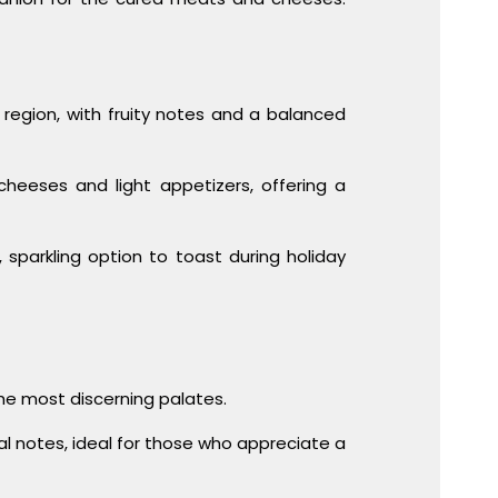
a region, with fruity notes and a balanced
 cheeses and light appetizers, offering a
 sparkling option to toast during holiday
the most discerning palates.
l notes, ideal for those who appreciate a