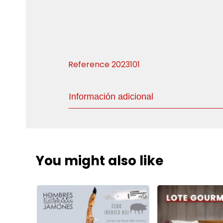
Reference
2023101
Información adicional
You might also like