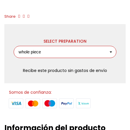
Share
SELECT PREPARATION
Recibe este producto sin gastos de envío
Somos de confianza:
Información del producto