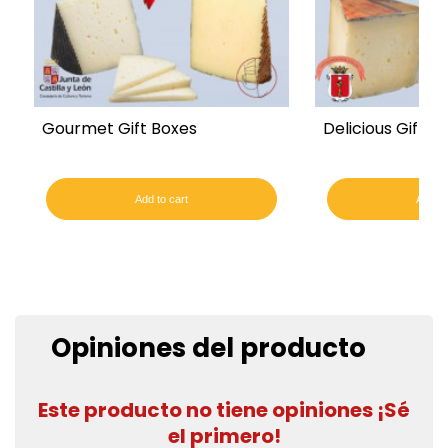
Gourmet Gift Boxes
Delicious Gift B
Add to cart
Add to
Opiniones del producto
Este producto no tiene opiniones ¡Sé
el primero!