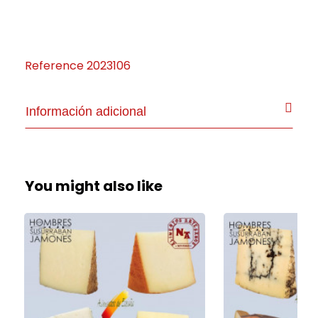
Reference
2023106
Información adicional
You might also like