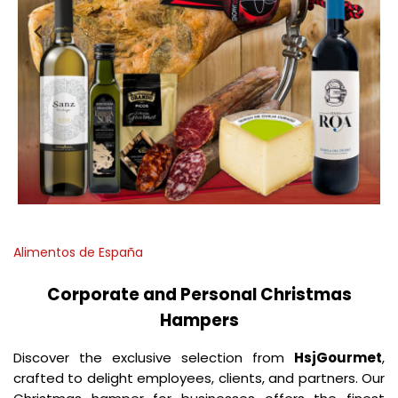
Alimentos de España
Corporate and Personal Christmas
Hampers
Discover the exclusive selection from
HsjGourmet
,
crafted to delight employees, clients, and partners. Our