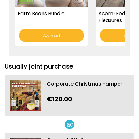
Farm Beans Bundle
Acorn-Fed Iberi
Pleasures
Add to cart
Add to car
Usually joint purchase
Corporate Christmas hamper
€120.00
add