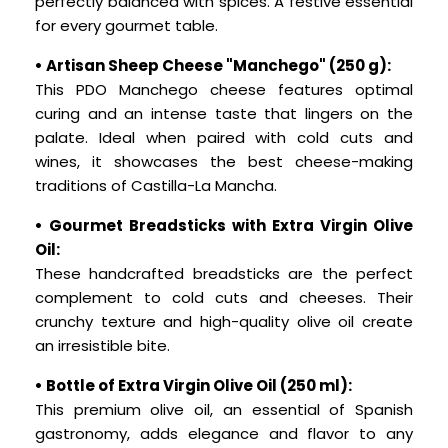
perfectly balanced with spices. A festive essential
for every gourmet table.
• Artisan Sheep Cheese "Manchego" (250 g):
This PDO Manchego cheese features optimal
curing and an intense taste that lingers on the
palate. Ideal when paired with cold cuts and
wines, it showcases the best cheese-making
traditions of Castilla-La Mancha.
• Gourmet Breadsticks with Extra Virgin Olive
Oil:
These handcrafted breadsticks are the perfect
complement to cold cuts and cheeses. Their
crunchy texture and high-quality olive oil create
an irresistible bite.
• Bottle of Extra Virgin Olive Oil (250 ml):
This premium olive oil, an essential of Spanish
gastronomy, adds elegance and flavor to any