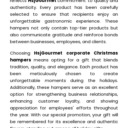
reflects
HsjGourmet
commitment to quality and
authenticity. Every product has been carefully
selected to ensure that recipients enjoy an
unforgettable gastronomic experience. These
hampers not only contain top-tier products but
also communicate gratitude and reinforce bonds
between businesses, employees, and clients.
Choosing
HsjGourmet corporate Christmas
hampers
means opting for a gift that blends
tradition, quality, and elegance. Each product has
been meticulously chosen to create
unforgettable moments during the holidays.
Additionally, these hampers serve as an excellent
option for strengthening business relationships,
enhancing customer loyalty, and showing
appreciation for employees' efforts throughout
the year. With our special promotion, your gift will
be remembered for its excellence and authentic