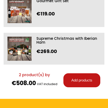
Gourmet Gift Set
€119.00
Supreme Christmas with Iberian
Ham
€269.00
2
product(s) by
Add products
€508.00
VAT included