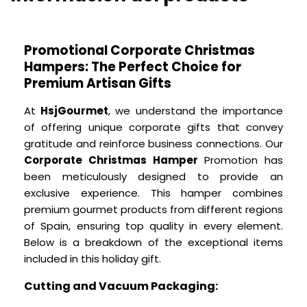
Promotional Corporate Christmas
Hampers: The Perfect Choice for
Premium Artisan Gifts
At
HsjGourmet
, we understand the importance
of offering unique corporate gifts that convey
gratitude and reinforce business connections. Our
Corporate Christmas Hamper
Promotion has
been meticulously designed to provide an
exclusive experience. This hamper combines
premium gourmet products from different regions
of Spain, ensuring top quality in every element.
Below is a breakdown of the exceptional items
included in this holiday gift.
Cutting and Vacuum Packaging: