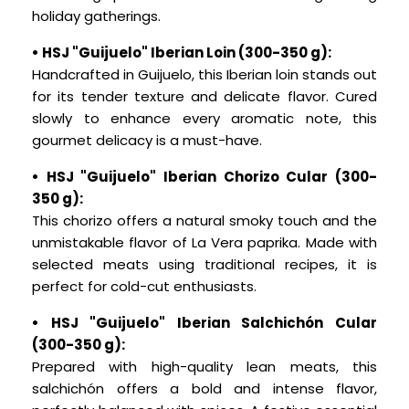
holiday gatherings.
• HSJ "Guijuelo" Iberian Loin (300-350 g):
Handcrafted in Guijuelo, this Iberian loin stands out
for its tender texture and delicate flavor. Cured
slowly to enhance every aromatic note, this
gourmet delicacy is a must-have.
• HSJ "Guijuelo" Iberian Chorizo Cular (300-
350 g):
This chorizo offers a natural smoky touch and the
unmistakable flavor of La Vera paprika. Made with
selected meats using traditional recipes, it is
perfect for cold-cut enthusiasts.
• HSJ "Guijuelo" Iberian Salchichón Cular
(300-350 g):
Prepared with high-quality lean meats, this
salchichón offers a bold and intense flavor,