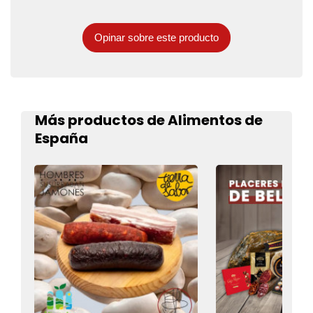
Opinar sobre este producto
Más productos de Alimentos de
España