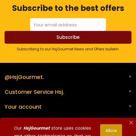
Subscribe to the best offers
Subscribing to our HsjGourmet News and Offers bulletin.
@HsjGourmet.
Customer Service Hsj.
Your account
Store information
Our
HsjGourmet
store uses cookies
Allow