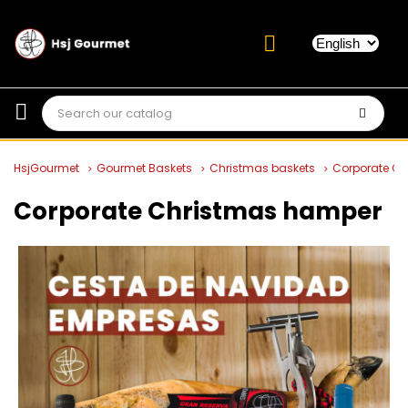
HsjGourmet
Gourmet Baskets
Christmas baskets
Corporate C
Corporate Christmas hamper