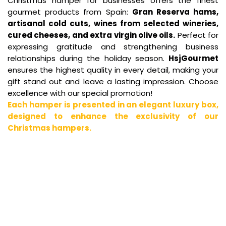
Christmas hamper for businesses offers the finest
gourmet products from Spain:
Gran Reserva hams,
artisanal cold cuts, wines from selected wineries,
cured cheeses, and extra virgin olive oils.
Perfect for
expressing gratitude and strengthening business
relationships during the holiday season.
HsjGourmet
ensures the highest quality in every detail, making your
gift stand out and leave a lasting impression. Choose
excellence with our special promotion!
Each hamper is presented in an elegant luxury box,
designed to enhance the exclusivity of our
Christmas hampers.