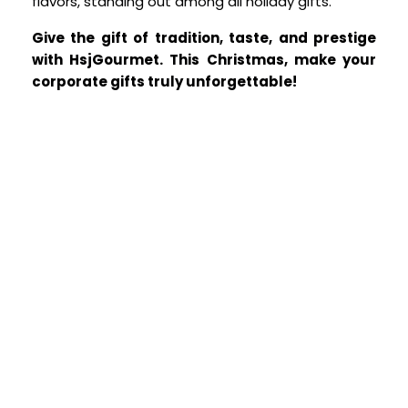
flavors, standing out among all holiday gifts.
Give the gift of tradition, taste, and prestige
with HsjGourmet.
This Christmas, make your
corporate gifts truly unforgettable!