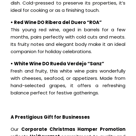
dish. Cold-pressed to preserve its properties, it’s
ideal for cooking or as a finishing touch.
• Red Wine DO Ribera del Duero “ROA”
This young red wine, aged in barrels for a few
months, pairs perfectly with cold cuts and meats.
Its fruity notes and elegant body make it an ideal
companion for holiday celebrations.
• White Wine DO Rueda Verdejo “Sanz”
Fresh and fruity, this white wine pairs wonderfully
with cheeses, seafood, or appetizers. Made from
hand-selected grapes, it offers a refreshing
balance perfect for festive gatherings.
A Prestigious Gift for Businesses
Our
Corporate Christmas Hamper Promotion