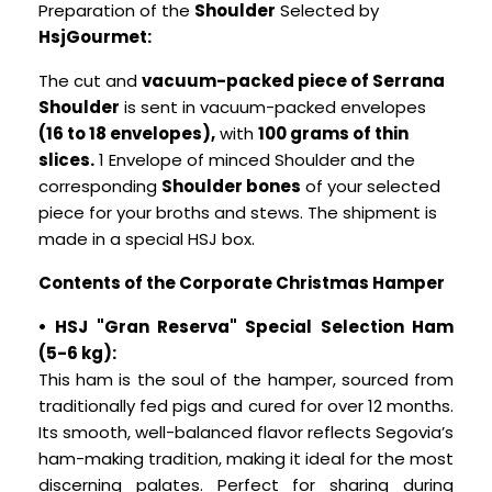
Preparation of the
Shoulder
Selected by
HsjGourmet:
The cut and
vacuum-packed piece of Serrana
Shoulder
is sent in vacuum-packed envelopes
(16 to 18 envelopes),
with
100 grams of thin
slices.
1 Envelope of minced Shoulder and the
corresponding
Shoulder bones
of your selected
piece for your broths and stews. The shipment is
made in a special HSJ box.
Contents of the Corporate Christmas Hamper
• HSJ "Gran Reserva" Special Selection Ham
(5-6 kg):
This ham is the soul of the hamper, sourced from
traditionally fed pigs and cured for over 12 months.
Its smooth, well-balanced flavor reflects Segovia’s
ham-making tradition, making it ideal for the most
discerning palates. Perfect for sharing during