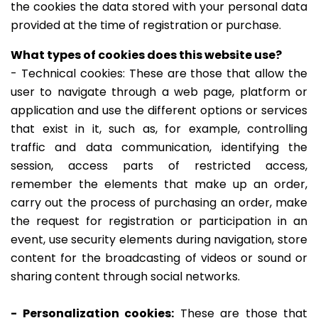
the cookies the data stored with your personal data
provided at the time of registration or purchase.
What types of cookies does this website use?
- Technical cookies: These are those that allow the
user to navigate through a web page, platform or
application and use the different options or services
that exist in it, such as, for example, controlling
traffic and data communication, identifying the
session, access parts of restricted access,
remember the elements that make up an order,
carry out the process of purchasing an order, make
the request for registration or participation in an
event, use security elements during navigation, store
content for the broadcasting of videos or sound or
sharing content through social networks.
- Personalization cookies:
These are those that