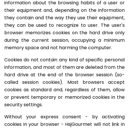
information about the browsing habits of a user or
their equipment and, depending on the information
they contain and the way they use their equipment,
they can be used to recognize to user. The user's
browser memorizes cookies on the hard drive only
during the current session, occupying a minimum
memory space and not harming the computer.
Cookies do not contain any kind of specific personal
information, and most of them are deleted from the
hard drive at the end of the browser session (so-
called session cookies). Most browsers accept
cookies as standard and, regardless of them, allow
or prevent temporary or memorized cookies in the
security settings.
Without your express consent - by activating
cookies in your browser - HsjGourmet will not link in