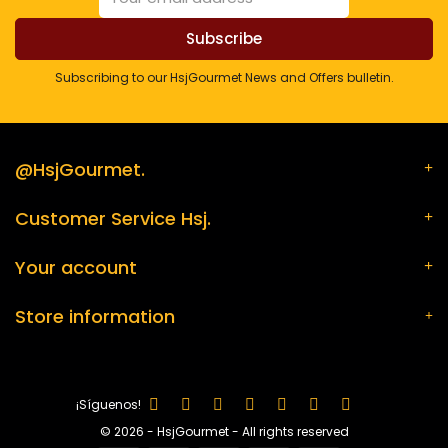
Subscribing to our HsjGourmet News and Offers bulletin.
@HsjGourmet.
Customer Service Hsj.
Your account
Store information
¡Síguenos!
© 2026 - HsjGourmet - All rights reserved