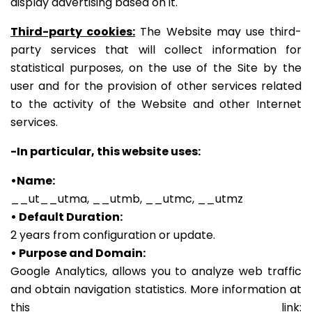
display advertising based on it.
Third-party cookies:
The Website may use third-
party services that will collect information for
statistical purposes, on the use of the Site by the
user and for the provision of other services related
to the activity of the Website and other Internet
services.
-In particular, this website uses:
•Name:
__ut__utma, __utmb, __utmc, __utmz
• Default Duration:
2 years from configuration or update.
• Purpose and Domain:
Google Analytics, allows you to analyze web traffic
and obtain navigation statistics.
More information at
this link: