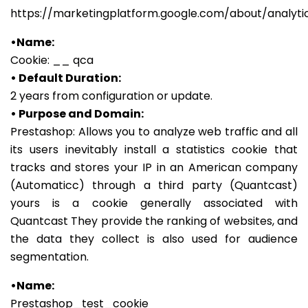
https://marketingplatform.google.com/about/analyti
•Name:
Cookie: __ qca
• Default Duration:
2 years from configuration or update.
• Purpose and Domain:
Prestashop: Allows you to analyze web traffic and all
its users inevitably install a statistics cookie that
tracks and stores your IP in an American company
(Automaticc) through a third party (Quantcast)
yours is a cookie generally associated with
Quantcast They provide the ranking of websites, and
the data they collect is also used for audience
segmentation.
•Name:
Prestashop_test_cookie