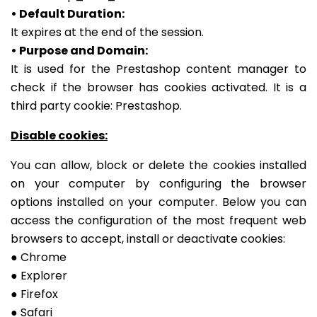
• Default Duration:
It expires at the end of the session.
• Purpose and Domain:
It is used for the Prestashop content manager to
check if the browser has cookies activated. It is a
third party cookie: Prestashop.
Disable cookies:
You can allow, block or delete the cookies installed
on your computer by configuring the browser
options installed on your computer.
Below you can
access the configuration of the most frequent web
browsers to accept, install or deactivate cookies:
● Chrome
● Explorer
● Firefox
● Safari