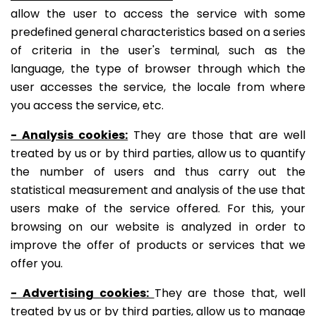
allow the user to access the service with some
predefined general characteristics based on a series
of criteria in the user's terminal, such as the
language, the type of browser through which the
user accesses the service, the locale from where
you access the service, etc.
- Analysis cookies:
They are those that are well
treated by us or by third parties, allow us to quantify
the number of users and thus carry out the
statistical measurement and analysis of the use that
users make of the service offered. For this, your
browsing on our website is analyzed in order to
improve the offer of products or services that we
offer you.
- Advertising cookies:
They are those that, well
treated by us or by third parties, allow us to manage