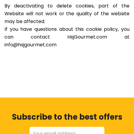
By deactivating to delete cookies, part of the
Website will not work or the quality of the website
may be affected.
If you have questions about this cookie policy, you
can contact HsjGourmet.com at
info@hsjgourmet.com
Subscribe to the best offers