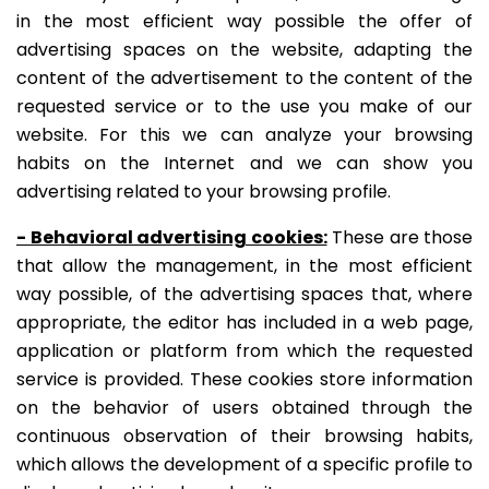
in the most efficient way possible the offer of
advertising spaces on the website, adapting the
content of the advertisement to the content of the
requested service or to the use you make of our
website. For this we can analyze your browsing
habits on the Internet and we can show you
advertising related to your browsing profile.
- Behavioral advertising cookies:
These are those
that allow the management, in the most efficient
way possible, of the advertising spaces that, where
appropriate, the editor has included in a web page,
application or platform from which the requested
service is provided.
These cookies store information
on the behavior of users obtained through the
continuous observation of their browsing habits,
which allows the development of a specific profile to