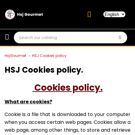
HsjGourmet
HSJ Cookies policy.
HSJ Cookies policy.
Cookies policy.
What are cookies?
Cookie is a file that is downloaded to your computer
when you access certain web pages. Cookies allow a
web page, among other things, to store and retrieve