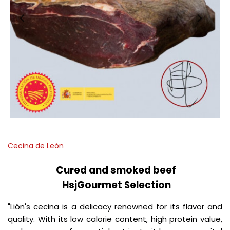
Cecina de León
Cured and smoked beef
HsjGourmet Selection
"Lión's cecina is a delicacy renowned for its flavor and
quality.
With its low calorie content, high protein value,