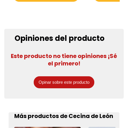
Opiniones del producto
Este producto no tiene opiniones ¡Sé
el primero!
Opinar sobre este producto
Más productos de Cecina de León