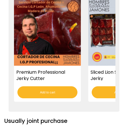
Premium Professional
Sliced Lion Smok
Jerky Cutter
Jerky
Add to cart
Add to car
Usually joint purchase