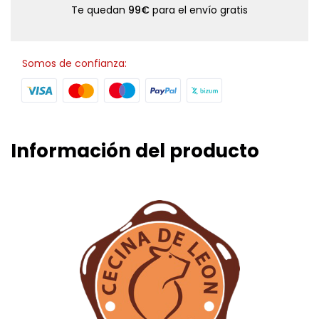
Te quedan
99€
para el envío gratis
Somos de confianza:
Información del producto