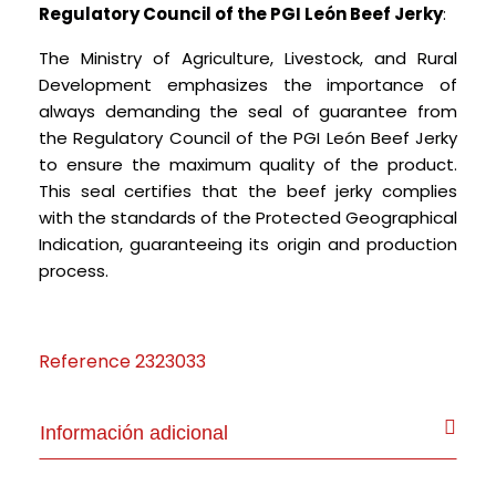
Regulatory Council of the PGI León Beef Jerky
:
The Ministry of Agriculture, Livestock, and Rural
Development emphasizes the importance of
always demanding the seal of guarantee from
the Regulatory Council of the PGI León Beef Jerky
to ensure the maximum quality of the product.
This seal certifies that the beef jerky complies
with the standards of the Protected Geographical
Indication, guaranteeing its origin and production
process.
Reference
2323033
Información adicional