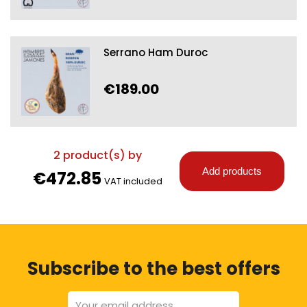
Serrano Ham Duroc
€189.00
2
product(s) by
Add products
€472.85
VAT included
Subscribe to the best offers