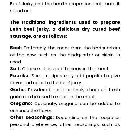
Beef Jerky, and the health properties that make it
stand out.
The traditional ingredients used to prepare
León beef jerky, a delicious dry cured beef
sausage, are as follows:
Beef:
Preferably, the meat from the hindquarters
of the cow, such as the hindquarter or sirloin, is
used.
Salt:
Coarse salt is used to season the meat.
Paprika:
Some recipes may add paprika to give
flavor and color to the beef jerky.
Garlic:
Powdered garlic or finely chopped fresh
garlic can be used to season the meat.
Oregano:
Optionally, oregano can be added to
enhance the flavor.
Other seasonings:
Depending on the recipe or
personal preference, other seasonings such as