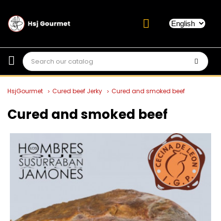
HsjGourmet
Cured beef Jerky
Cured and smoked beef
Cured and smoked beef