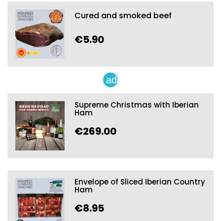
Cured and smoked beef
€5.90
add
Supreme Christmas with Iberian
Ham
€269.00
Envelope of Sliced Iberian Country
Ham
€8.95