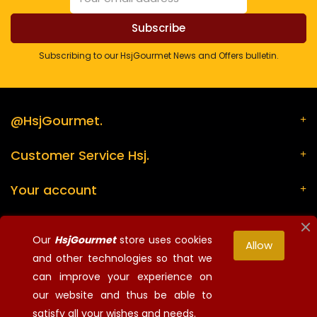
Subscribing to our HsjGourmet News and Offers bulletin.
@HsjGourmet.
Customer Service Hsj.
Your account
Store information
Our
HsjGourmet
store uses cookies
Allow
and other technologies so that we
can improve your experience on
¡Síguenos!
our website and thus be able to
© 2026 - HsjGourmet - All rights reserved
satisfy all your wishes and needs.