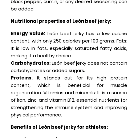
black pepper, cumin, or any desired seasoning can
be added.
Nutritional properties of León beef jerky:
Energy value:
León beef jerky has a low calorie
content, with only 250 calories per 100 grams. Fats:
It is low in fats, especially saturated fatty acids,
making it a healthy choice.
Carbohydrates:
León beef jerky does not contain
carbohydrates or added sugars.
Proteins:
It stands out for its high protein
content, which is beneficial for muscle
regeneration.
Vitamins and minerals: It is a source
of iron, zinc, and vitamin B12, essential nutrients for
strengthening the immune system and improving
physical performance.
Benefits of León beef jerky for athletes: