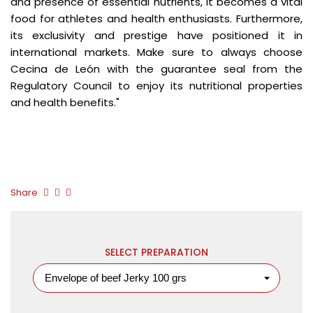
and presence of essential nutrients, it becomes a vital
food for athletes and health enthusiasts. Furthermore,
its exclusivity and prestige have positioned it in
international markets. Make sure to always choose
Cecina de León with the guarantee seal from the
Regulatory Council to enjoy its nutritional properties
and health benefits."
Share
SELECT PREPARATION