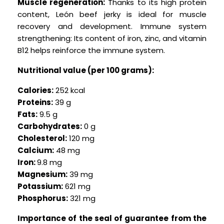
Muscle regeneration:
Thanks to its high protein
content, León beef jerky is ideal for muscle
recovery and development. Immune system
strengthening: Its content of iron, zinc, and vitamin
B12 helps reinforce the immune system.
Nutritional value (per 100 grams):
Calories:
252 kcal
Proteins:
39 g
Fats:
9.5 g
Carbohydrates:
0 g
Cholesterol:
120 mg
Calcium:
48 mg
Iron:
9.8 mg
Magnesium:
39 mg
Potassium:
621 mg
Phosphorus:
321 mg
Importance of the seal of guarantee from the