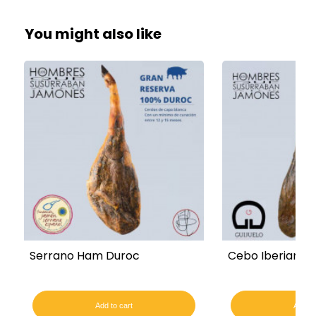
You might also like
Serrano Ham Duroc
Cebo Iberian Fi
Add to cart
Add to