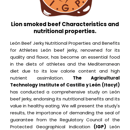
Lion smoked beef Characteristics and
nutritional properties.
León Beef Jerky Nutritional Properties and Benefits
for Athletes León beef jerky, renowned for its
quality and flavor, has become an essential food
in the diets of athletes and the Mediterranean
diet due to its low calorie content and high
nutrient assimilation.
The Agricultural
Technology Institute of Castilla y León
(Itacyl)
has conducted a comprehensive study on León
beef jerky, endorsing its nutritional benefits and its
value in healthy eating. We will present the study's
results, the importance of demanding the seal of
guarantee from the Regulatory Council of the
Protected Geographical Indication
(IGP)
León