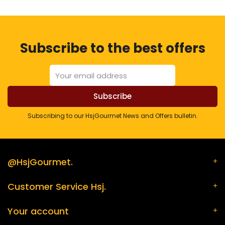
Subscribe to the best offers
Subscribing to our HsjGourmet News and Offers bulletin.
@HsjGourmet.
Customer Service Hsj.
Your account