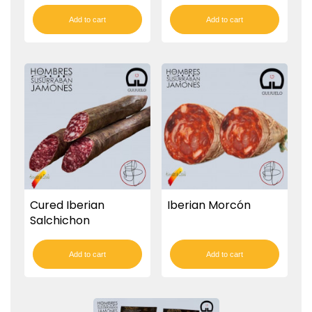
Add to cart
Add to cart
Cured Iberian
Iberian Morcón
Salchichon
Add to cart
Add to cart