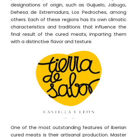
designations of origin, such as Guijuelo, Jabugo,
Dehesa de Extremadura, Los Pedroches, among
others. Each of these regions has its own climatic
characteristics and traditions that influence the
final result of the cured meats, imparting them
with a distinctive flavor and texture.
One of the most outstanding features of Iberian
cured meats is their artisanal production. Master