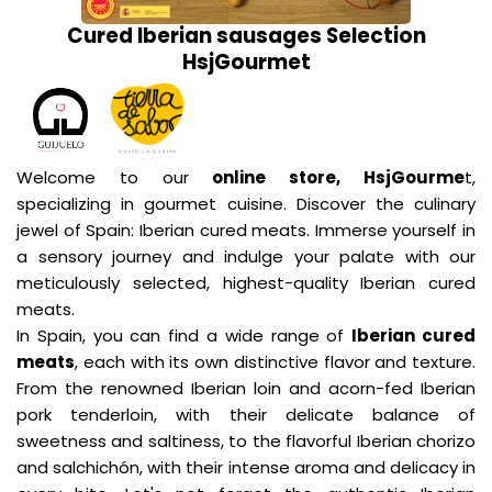
Cured Iberian sausages Selection
HsjGourmet
Welcome to our
online store, HsjGourme
t,
specializing in gourmet cuisine. Discover the culinary
jewel of Spain: Iberian cured meats. Immerse yourself in
a sensory journey and indulge your palate with our
meticulously selected, highest-quality Iberian cured
meats.
In Spain, you can find a wide range of
Iberian cured
meats
, each with its own distinctive flavor and texture.
From the renowned Iberian loin and acorn-fed Iberian
pork tenderloin, with their delicate balance of
sweetness and saltiness, to the flavorful Iberian chorizo
and salchichón, with their intense aroma and delicacy in