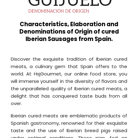
Characteristics, Elaboration and
Denominations of Origin of cured
Iberian Sausages from Spain.
Discover the exquisite tradition of Iberian cured
meats, a culinary gem that Spain offers to the
world. At HsjGourmet, our online food store, you
will immerse yourself in the diversity of flavors and
the unparalleled quality of Iberian cured meats, a
delight that has conquered taste buds from all
over.
Iberian cured meats are emblematic products of
Spanish gastronomy, renowned for their exquisite
taste and the use of Iberian breed pigs raised
under optimal conditions. These pigs, fed on