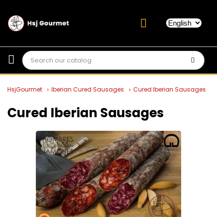
HsjGourmet
Iberian Cured Sausages
Cured Iberian Sausages
Cured Iberian Sausages