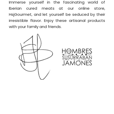
Immerse yourself in the fascinating world of
Iberian cured meats at our online store,
HsjGourmet, and let yourself be seduced by their
irresistible flavor.
Enjoy these artisanal products
with your family and friends.