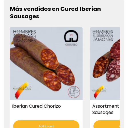
Más vendidos en Cured Iberian
Sausages
Iberian Cured Chorizo
Assortment Of 
Sausages
Add to cart
Add to