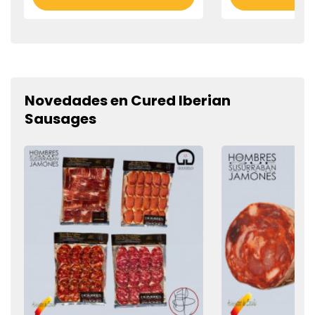
Novedades en Cured Iberian
Sausages