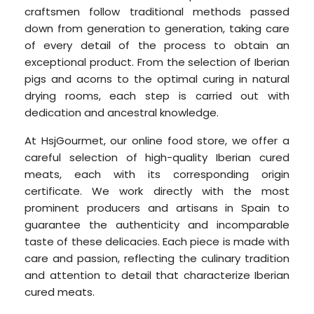
craftsmen follow traditional methods passed
down from generation to generation, taking care
of every detail of the process to obtain an
exceptional product. From the selection of Iberian
pigs and acorns to the optimal curing in natural
drying rooms, each step is carried out with
dedication and ancestral knowledge.
At HsjGourmet, our online food store, we offer a
careful selection of high-quality Iberian cured
meats, each with its corresponding origin
certificate. We work directly with the most
prominent producers and artisans in Spain to
guarantee the authenticity and incomparable
taste of these delicacies. Each piece is made with
care and passion, reflecting the culinary tradition
and attention to detail that characterize Iberian
cured meats.