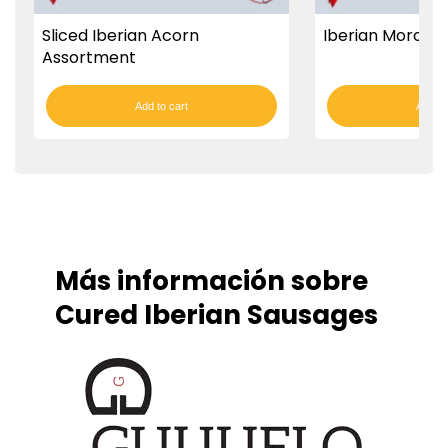
Sliced Iberian Acorn
Iberian Morcón
Assortment
Add to cart
Add to
Más información sobre
Cured Iberian Sausages