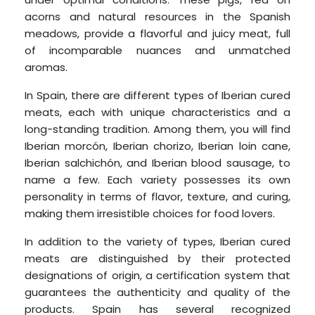
acorns and natural resources in the Spanish
meadows, provide a flavorful and juicy meat, full
of incomparable nuances and unmatched
aromas.
In Spain, there are different types of Iberian cured
meats, each with unique characteristics and a
long-standing tradition. Among them, you will find
Iberian morcón, Iberian chorizo, Iberian loin cane,
Iberian salchichón, and Iberian blood sausage, to
name a few. Each variety possesses its own
personality in terms of flavor, texture, and curing,
making them irresistible choices for food lovers.
In addition to the variety of types, Iberian cured
meats are distinguished by their protected
designations of origin, a certification system that
guarantees the authenticity and quality of the
products.
Spain has several recognized