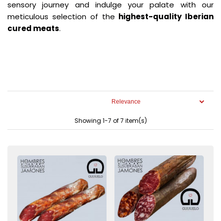
sensory journey and indulge your palate with our
meticulous selection of the
highest-quality Iberian
cured meats
.
Showing 1-7 of 7 item(s)