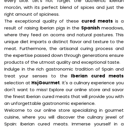
every bite. Let's not forget the authentic Iberian
morcón, with its perfect blend of spices and just the
right amount of spiciness.
The exceptional quality of these
cured meats
is a
result of raising Iberian pigs in the
Spanish
meadows,
where they feed on acorns and natural pastures. This
unique diet imparts a distinct flavor and texture to the
meat. Furthermore, the artisanal curing process and
the expertise passed down through generations ensure
products of the utmost quality and exceptional taste.
Indulge in the rich gastronomic tradition of Spain and
treat your senses to the
Iberian cured meats
selection at
HsjGourmet
. It's a culinary experience you
don't want to miss! Explore our online store and savor
the finest Iberian cured meats that will provide you with
an unforgettable gastronomic experience.
Welcome to our online store specializing in gourmet
cuisine, where you will discover the culinary jewel of
Spain: Iberian cured meats. Immerse yourself in a