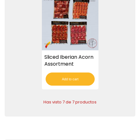
Sliced Iberian Acorn
Assortment
Add to cart
Has visto 7 de 7 productos