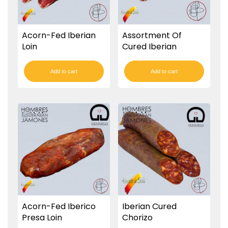
Acorn-Fed Iberian
Assortment Of
Loin
Cured Iberian
Sausages
Add to cart
Add to cart
Acorn-Fed Iberico
Iberian Cured
Presa Loin
Chorizo