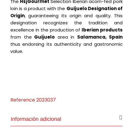
The
HsjGourmet
Selection Iberian acorn-fed pork
loin is a product with the
Guijue
lo Designation of
Origin
, guaranteeing its origin and quality.
This
designation recognizes the tradition and
excellence in the production of
Iberian products
from the
Guijuelo
area in
Salamanca, Spain
thus endorsing its authenticity and gastronomic
value.
Reference
2023037
Información adicional