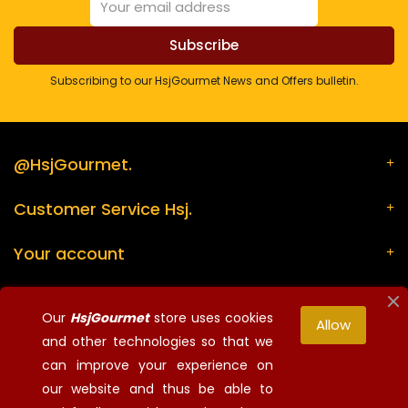
Subscribing to our HsjGourmet News and Offers bulletin.
@HsjGourmet.
Customer Service Hsj.
Your account
Store information
Our
HsjGourmet
store uses cookies
Allow
and other technologies so that we
can improve your experience on
¡Síguenos!
our website and thus be able to
© 2026 - HsjGourmet - All rights reserved