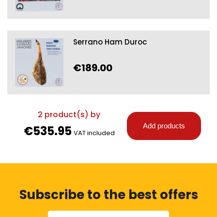
Serrano Ham Duroc
€189.00
2
product(s) by
Add products
€535.95
VAT included
Subscribe to the best offers