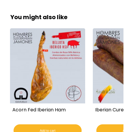
You might also like
Acorn Fed Iberian Ham
Iberian Cured C
Add to cart
Add to