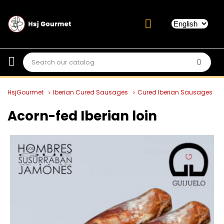
HsjGourmet
Iberian Cured Sausages
Cured Iberian Sausages
Acorn-fed Iberian loin