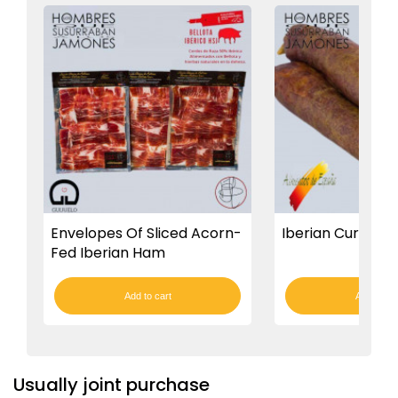
Envelopes Of Sliced Acorn-
Iberian Cured Ch
Fed Iberian Ham
Add to cart
Add to car
Usually joint purchase