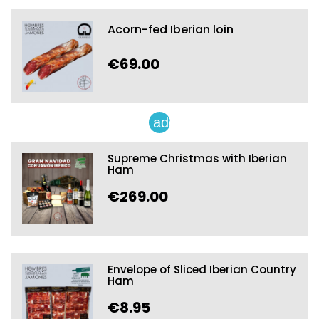
Acorn-fed Iberian loin
€69.00
add
Supreme Christmas with Iberian
Ham
€269.00
Envelope of Sliced Iberian Country
Ham
€8.95