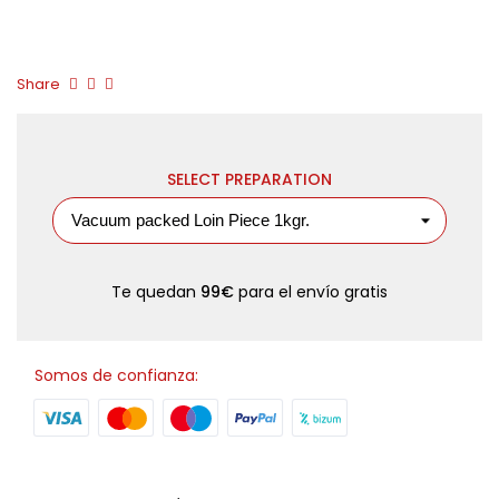
Share
SELECT PREPARATION
Te quedan
99€
para el envío gratis
Somos de confianza: