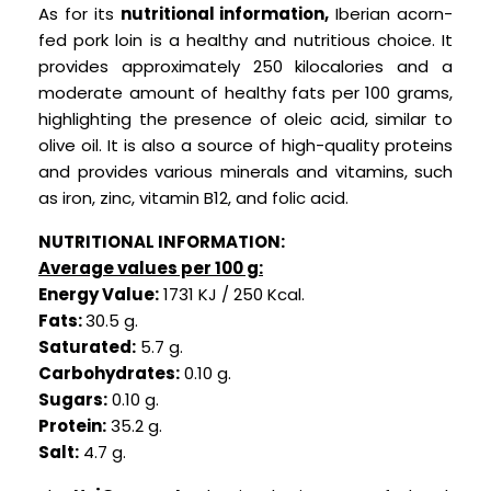
As for its
nutritional information,
Iberian acorn-
fed pork loin is a healthy and nutritious choice. It
provides approximately 250 kilocalories and a
moderate amount of healthy fats per 100 grams,
highlighting the presence of oleic acid, similar to
olive oil. It is also a source of high-quality proteins
and provides various minerals and vitamins, such
as iron, zinc, vitamin B12, and folic acid.
NUTRITIONAL INFORMATION:
Average values per 100 g:
Energy Value:
1731 KJ / 250 Kcal.
Fats:
30.5 g.
Saturated:
5.7 g.
Carbohydrates:
0.10 g.
Sugars:
0.10 g.
Protein:
35.2 g.
Salt:
4.7 g.