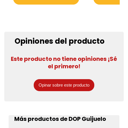
Opiniones del producto
Este producto no tiene opiniones ¡Sé
el primero!
Opinar sobre este producto
Más productos de DOP Guijuelo