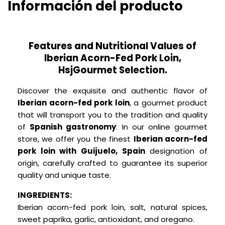
Información del producto
Features and Nutritional Values of
Iberian Acorn-Fed Pork Loin,
HsjGourmet Selection.
Discover the exquisite and authentic flavor of
Iberian acorn-fed pork loin
, a gourmet product
that will transport you to the tradition and quality
of
Spanish gastronomy
.
In our online gourmet
store, we offer you the finest
Iberian acorn-fed
pork loin with Guijuelo, Spain
designation of
origin, carefully crafted to guarantee its superior
quality and unique taste.
INGREDIENTS:
Iberian acorn-fed pork loin, salt, natural spices,
sweet paprika, garlic, antioxidant, and oregano.