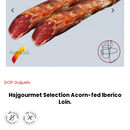
DOP Guijuelo
Hsjgourmet Selection Acorn-fed Iberico
Loin.