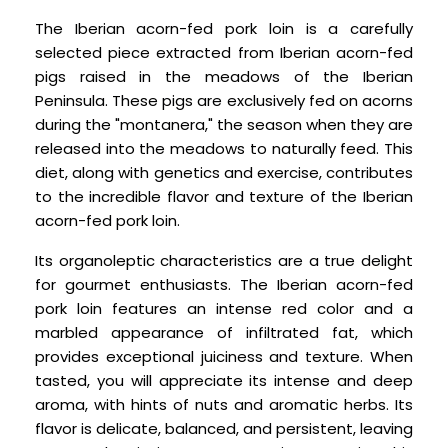
The Iberian acorn-fed pork loin is a carefully
selected piece extracted from Iberian acorn-fed
pigs raised in the meadows of the Iberian
Peninsula. These pigs are exclusively fed on acorns
during the "montanera," the season when they are
released into the meadows to naturally feed. This
diet, along with genetics and exercise, contributes
to the incredible flavor and texture of the Iberian
acorn-fed pork loin.
Its organoleptic characteristics are a true delight
for gourmet enthusiasts. The Iberian acorn-fed
pork loin features an intense red color and a
marbled appearance of infiltrated fat, which
provides exceptional juiciness and texture. When
tasted, you will appreciate its intense and deep
aroma, with hints of nuts and aromatic herbs. Its
flavor is delicate, balanced, and persistent, leaving