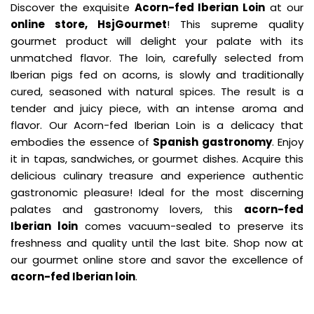
Discover the exquisite
Acorn-fed Iberian Loin
at our
online store, HsjGourmet
! This supreme quality
gourmet product will delight your palate with its
unmatched flavor. The loin, carefully selected from
Iberian pigs fed on acorns, is slowly and traditionally
cured, seasoned with natural spices. The result is a
tender and juicy piece, with an intense aroma and
flavor. Our Acorn-fed Iberian Loin is a delicacy that
embodies the essence of
Spanish gastronomy
. Enjoy
it in tapas, sandwiches, or gourmet dishes. Acquire this
delicious culinary treasure and experience authentic
gastronomic pleasure! Ideal for the most discerning
palates and gastronomy lovers, this
acorn-fed
Iberian loin
comes vacuum-sealed to preserve its
freshness and quality until the last bite. Shop now at
our gourmet online store and savor the excellence of
acorn-fed Iberian loin
.