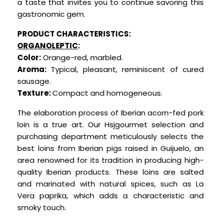
a taste that invites you to continue savoring this
gastronomic gem.
PRODUCT CHARACTERISTICS:
ORGANOLEPTIC
:
Color:
Orange-red, marbled.
Aroma:
Typical, pleasant, reminiscent of cured
sausage.
Texture:
Compact and homogeneous.
The elaboration process of Iberian acorn-fed pork
loin is a true art. Our Hsjgourmet selecti
on and
purchasing department meticulously selects the
best loins from Iberian pigs raised in Guijuelo, an
area renowned for its tradition in producing high-
quality Iberian products. These loins are salted
and marinated with natural spices, such as La
Vera paprika, which adds a characteristic and
smoky touch.