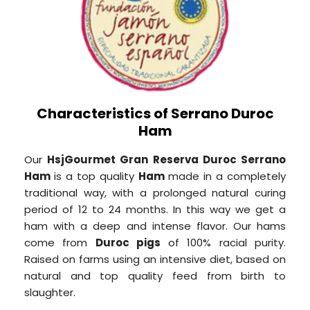
Characteristics of Serrano Duroc
Ham
Our
HsjGourmet Gran Reserva Duroc Serrano
Ham
is a top quality
Ham
made in a completely
traditional way, with a prolonged natural curing
period of 12 to 24 months. In this way we get a
ham with a deep and intense flavor. Our hams
come from
Duroc pigs
of 100% racial purity.
Raised on farms using an intensive diet, based on
natural and top quality feed from birth to
slaughter.