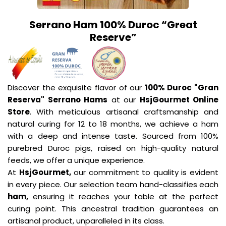
Serrano Ham 100% Duroc
“Great
Reserve”
Discover the exquisite flavor of our
100% Duroc "Gran
Reserva" Serrano Hams
at our
HsjGourmet Online
Store
.
With meticulous artisanal craftsmanship and
natural curing for 12 to 18 months, we achieve a ham
with a deep and intense taste. Sourced from 100%
purebred Duroc pigs, raised on high-quality natural
feeds, we offer a unique experience.
At
HsjGourmet,
our commitment to quality is evident
in every piece. Our selection team hand-classifies each
ham,
ensuring it reaches your table at the perfect
curing point. This ancestral tradition guarantees an
artisanal product, unparalleled in its class.