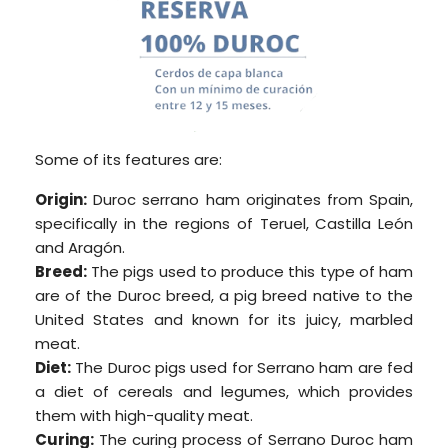
Some of its features are:
Origin:
Duroc serrano ham originates from Spain,
specifically in the regions of Teruel, Castilla León
and Aragón.
Breed:
The pigs used to produce this type of ham
are of the Duroc breed, a pig breed native to the
United States and known for its juicy, marbled
meat.
Diet:
The Duroc pigs used for Serrano ham are fed
a diet of cereals and legumes, which provides
them with high-quality meat.
Curing:
The curing process of Serrano Duroc ham