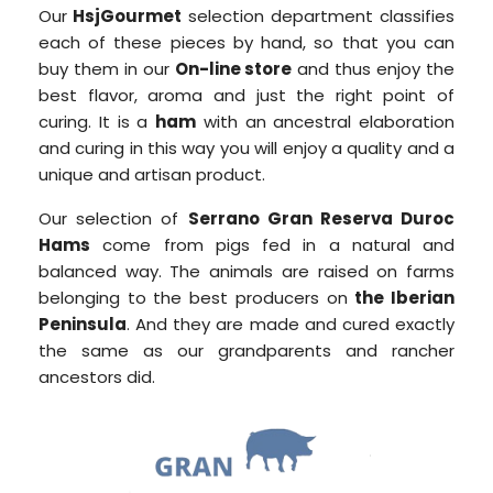
Our
HsjGourmet
selection department classifies
each of these pieces by hand, so that you can
buy them in our
On-line store
and thus enjoy the
best flavor, aroma and just the right point of
curing. It is a
ham
with an ancestral elaboration
and curing in this way you will enjoy a quality and a
unique and artisan product.
Our selection of
Serrano Gran Reserva Duroc
Hams
come from pigs fed in a natural and
balanced way. The animals are raised on farms
belonging to the best producers on
the Iberian
Peninsula
. And they are made and cured exactly
the same as our grandparents and rancher
ancestors did.