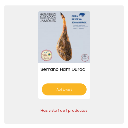
Serrano Ham Duroc
Add to cart
Has visto 1 de 1 productos