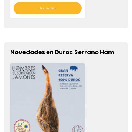
Add to cart
Novedades en Duroc Serrano Ham