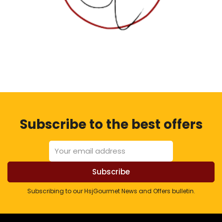
Subscribe to the best offers
Subscribing to our HsjGourmet News and Offers bulletin.