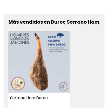
Más vendidos en Duroc Serrano Ham
Serrano Ham Duroc