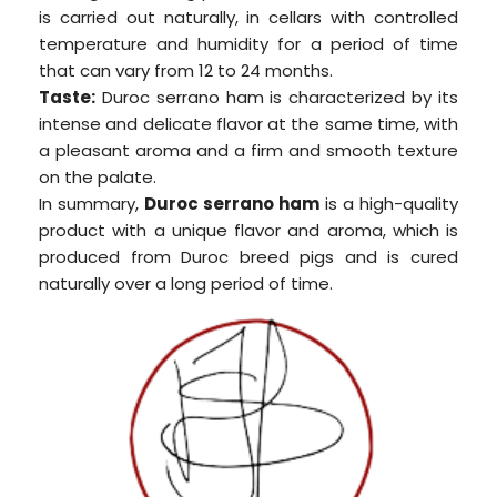
is carried out naturally, in cellars with controlled
temperature and humidity for a period of time
that can vary from 12 to 24 months.
Taste:
Duroc serrano ham is characterized by its
intense and delicate flavor at the same time, with
a pleasant aroma and a firm and smooth texture
on the palate.
In summary,
Duroc serrano ham
is a high-quality
product with a unique flavor and aroma, which is
produced from Duroc breed pigs and is cured
naturally over a long period of time.