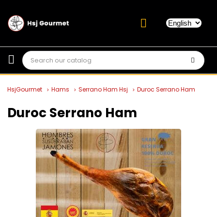
HsjGourmet
Hams
Serrano Ham Hsj
Duroc Serrano Ham
Duroc Serrano Ham