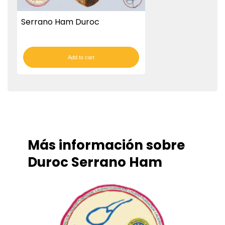
Serrano Ham Duroc
Add to cart
Más información sobre
Duroc Serrano Ham