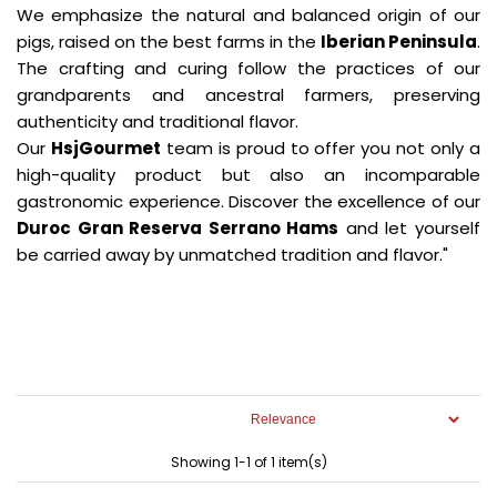
We emphasize the natural and balanced origin of our
pigs, raised on the best farms in the
Iberian Peninsula
.
The crafting and curing follow the practices of our
grandparents and ancestral farmers, preserving
authenticity and traditional flavor.
Our
HsjGourmet
team is proud to offer you not only a
high-quality product but also an incomparable
gastronomic experience. Discover the excellence of our
Duroc Gran Reserva Serrano Hams
and let yourself
be carried away by unmatched tradition and flavor."
Showing 1-1 of 1 item(s)