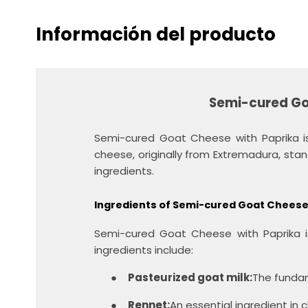
Información del producto
Semi-cured Go
Semi-cured Goat Cheese with Paprika is
cheese, originally from Extremadura, stands
ingredients.
Ingredients of Semi-cured Goat Cheese
Semi-cured Goat Cheese with Paprika is
ingredients include:
●
Pasteurized goat milk:
The fundam
●
Rennet:
An essential ingredient in 