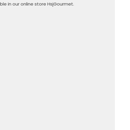
ble in our online store HsjGourmet.