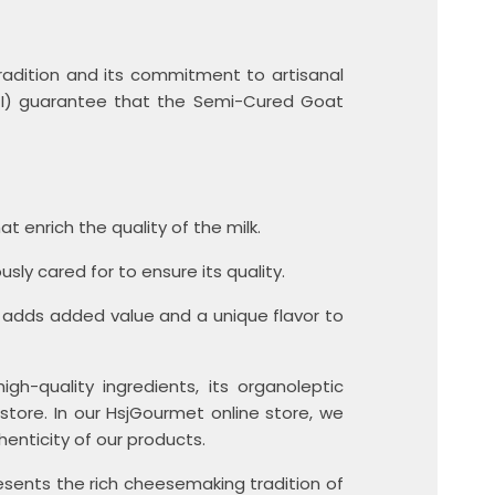
radition and its commitment to artisanal
PGI) guarantee that the Semi-Cured Goat
t enrich the quality of the milk.
ly cared for to ensure its quality.
 adds added value and a unique flavor to
h-quality ingredients, its organoleptic
store. In our HsjGourmet online store, we
enticity of our products.
sents the rich cheesemaking tradition of