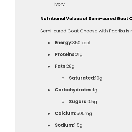
ivory.
Nutritional Values ​​of Semi-cured Goat
Semi-cured Goat Cheese with Paprika is not
●
Energy:
350 kcal
●
Proteins:
21g
●
Fats:
28g
○
Saturated:
19g
●
Carbohydrates:
1g
○
Sugars:
0.5g
●
Calcium:
500mg
●
Sodium:
1.5g