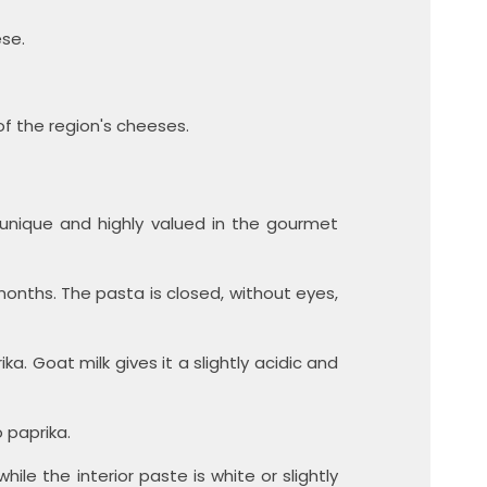
ese.
of the region's cheeses.
 unique and highly valued in the gourmet
onths. The pasta is closed, without eyes,
a. Goat milk gives it a slightly acidic and
 paprika.
ile the interior paste is white or slightly