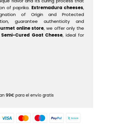
nique flavor and its curing process that
ion of paprika.
Extremadura cheeses
,
gnation of Origin and Protected
ation, guarantee authenticity and
urmet online store
, we offer only the
y
Semi-Cured Goat Cheese
, ideal for
dan
99€
para el envío gratis