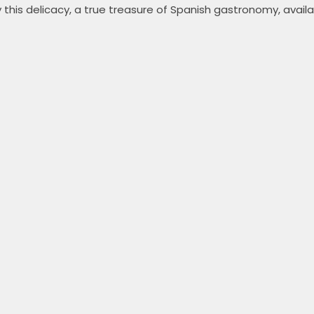
 this delicacy, a true treasure of Spanish gastronomy, availa