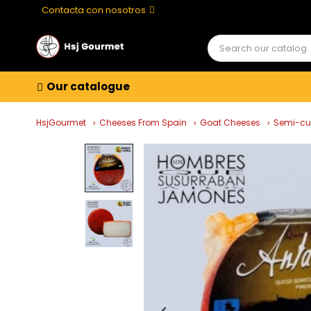
Contacta con nosotros
Our catalogue
HsjGourmet
Cheeses From Spain
Goat Cheeses
Semi-cu