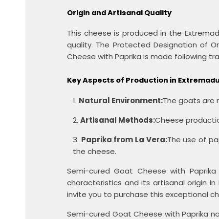
Origin and Artisanal Quality
This cheese is produced in the Extremad
quality. The Protected Designation of 
Cheese with Paprika is made following tra
Key Aspects of Production in Extremad
Natural Environment:
The goats are r
Artisanal Methods:
Cheese production
Paprika from La Vera:
The use of pa
the cheese.
Semi-cured Goat Cheese with Paprika is
characteristics and its artisanal origin
invite you to purchase this exceptional 
Semi-cured Goat Cheese with Paprika not