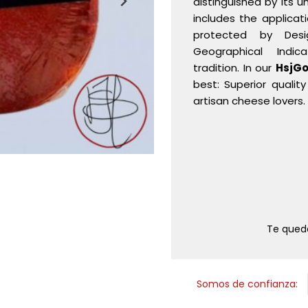
distinguished by its u
includes the applicat
protected by Desi
Geographical Indic
tradition. In our
HsjGo
best: Superior qualit
artisan cheese lovers.
Te que
Somos de confianza: