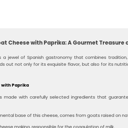
at Cheese with Paprika: A Gourmet Treasure 
 a jewel of Spanish gastronomy that combines tradition, q
 out not only for its exquisite flavor, but also for its nutrit
 with Paprika
 made with carefully selected ingredients that guarantee
ental base of this cheese, comes from goats raised on nat
cheese making, responsible for the coagulation of milk.