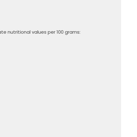
e nutritional values ​​per 100 grams: