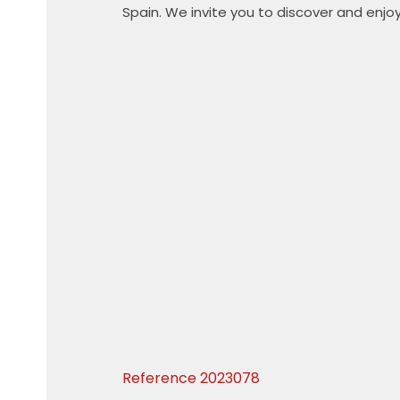
Spain. We invite you to discover and enjoy
Reference
2023078