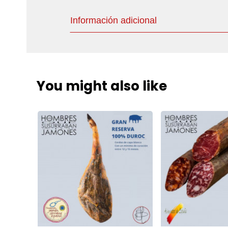
Información adicional
You might also like