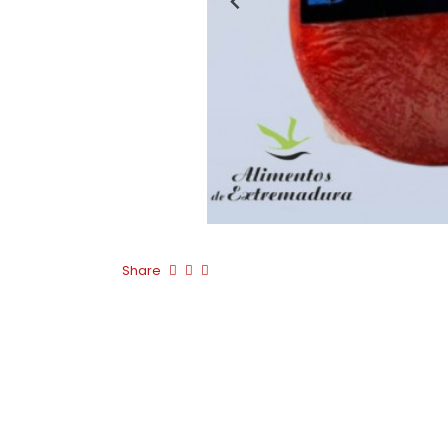
Share