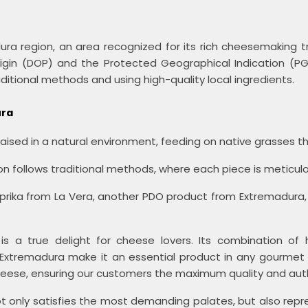
ura region, an area recognized for its rich cheesemaking t
Origin (DOP) and the Protected Geographical Indication (
ditional methods and using high-quality local ingredients.
ura
aised in a natural environment, feeding on native grasses tha
 follows traditional methods, where each piece is meticulous
prika from La Vera, another PDO product from Extremadura,
 a true delight for cheese lovers. Its combination of hig
 in Extremadura make it an essential product in any gourmet 
cheese, ensuring our customers the maximum quality and auth
 only satisfies the most demanding palates, but also repre