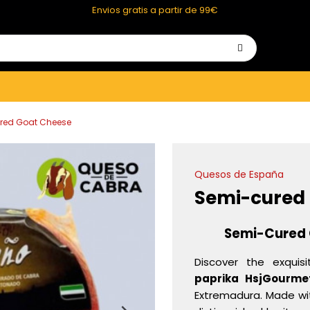
Envios gratis a partir de 99€
red Goat Cheese
Quesos de España
Semi-cured
Semi-Cured 
Discover the exquis
paprika HsjGourme
Extremadura. Made with