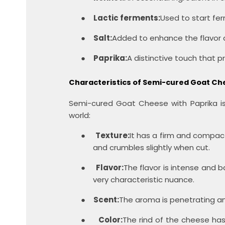
●
Lactic ferments:
Used to start fe
●
Salt:
Added to enhance the flavor a
●
Paprika:
A distinctive touch that p
Characteristics of Semi-cured Goat Ch
Semi-cured Goat Cheese with Paprika is 
world:
●
Texture:
It has a firm and compac
and crumbles slightly when cut.
●
Flavor:
The flavor is intense and b
very characteristic nuance.
●
Scent:
The aroma is penetrating an
●
Color:
The rind of the cheese has 