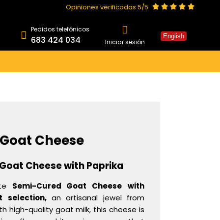
Opiniones verificadas 5/5
Pedidos telefónicos
English
683 424 034
Iniciar sesión
 Goat Cheese
Goat Cheese with Paprika
ite
Semi-Cured Goat Cheese
with
t
selection,
an artisanal jewel from
 high-quality goat milk, this cheese is