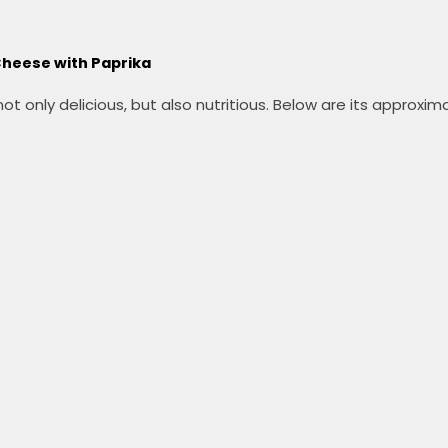
 Cheese with Paprika
 only delicious, but also nutritious.
Below are its approximat