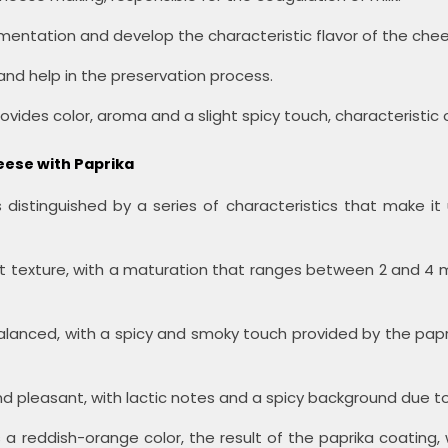
rmentation and develop the characteristic flavor of the che
nd help in the preservation process.
rovides color, aroma and a slight spicy touch, characteristic 
eese with Paprika
distinguished by a series of characteristics that make it
t texture, with a maturation that ranges between 2 and 4 m
alanced, with a spicy and smoky touch provided by the paprik
d pleasant, with lactic notes and a spicy background due to
a reddish-orange color, the result of the paprika coating, wh