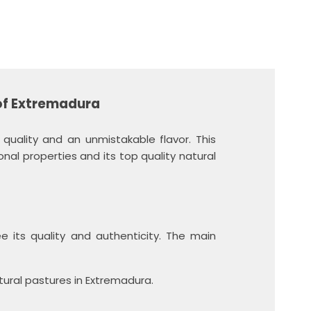
of Extremadura
uality and an unmistakable flavor. This
ional properties and its top quality natural
 its quality and authenticity.
The main
ural pastures in Extremadura.