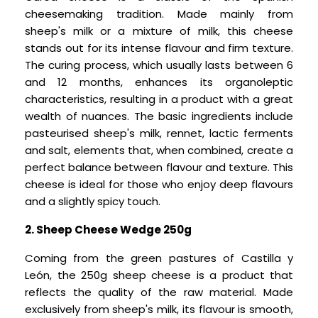
cheesemaking tradition. Made mainly from
sheep's milk or a mixture of milk, this cheese
stands out for its intense flavour and firm texture.
The curing process, which usually lasts between 6
and 12 months, enhances its organoleptic
characteristics, resulting in a product with a great
wealth of nuances. The basic ingredients include
pasteurised sheep's milk, rennet, lactic ferments
and salt, elements that, when combined, create a
perfect balance between flavour and texture. This
cheese is ideal for those who enjoy deep flavours
and a slightly spicy touch.
2. Sheep Cheese Wedge 250g
Coming from the green pastures of Castilla y
León, the 250g sheep cheese is a product that
reflects the quality of the raw material. Made
exclusively from sheep's milk, its flavour is smooth,