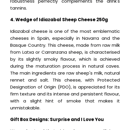
robustness perfectly complements the drink's
tannins.
4. Wedge of Idiazabal Sheep Cheese 250g
Idiazabal cheese is one of the most emblematic
cheeses in Spain, especially in Navarra and the
Basque Country. This cheese, made from raw milk
from Latxa or Carranzana sheep, is characterised
by its slightly smoky flavour, which is achieved
during the maturation process in natural caves.
The main ingredients are raw sheep's milk, natural
rennet and salt. This cheese, with Protected
Designation of Origin (PDO), is appreciated for its
firm texture and its intense and persistent flavour,
with a slight hint of smoke that makes it
unmistakable.
Gift Box Designs: Surprise and I Love You