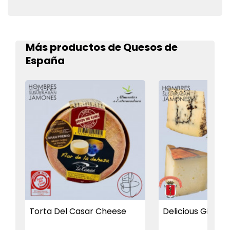
Más productos de Quesos de
España
Torta Del Casar Cheese
Delicious Gift Bo