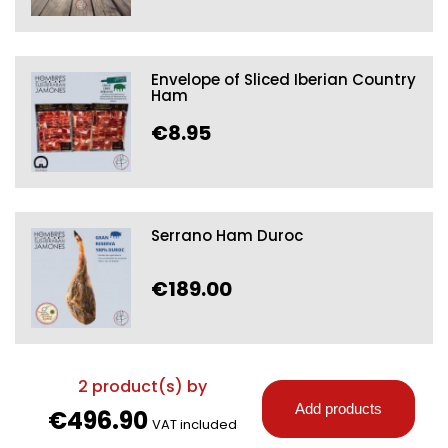
Envelope of Sliced Iberian Country
Ham
€8.95
Serrano Ham Duroc
€189.00
2
product(s) by
Add products
€496.90
VAT included