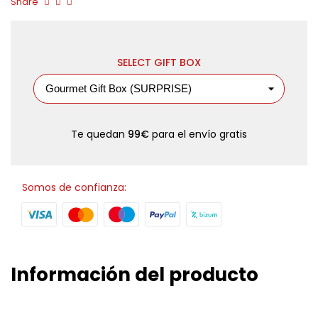
Share
SELECT GIFT BOX
Te quedan
99€
para el envío gratis
Somos de confianza:
Información del producto