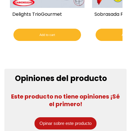
Delights TrioGourmet
Sobrasada Fro
Add to cart
Add to
Opiniones del producto
Este producto no tiene opiniones ¡Sé
el primero!
Opinar sobre este producto