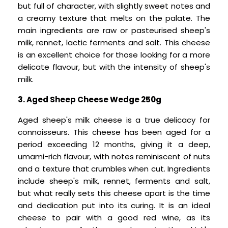
but full of character, with slightly sweet notes and
a creamy texture that melts on the palate. The
main ingredients are raw or pasteurised sheep's
milk, rennet, lactic ferments and salt. This cheese
is an excellent choice for those looking for a more
delicate flavour, but with the intensity of sheep's
milk.
3. Aged Sheep Cheese Wedge 250g
Aged sheep's milk cheese is a true delicacy for
connoisseurs. This cheese has been aged for a
period exceeding 12 months, giving it a deep,
umami-rich flavour, with notes reminiscent of nuts
and a texture that crumbles when cut. Ingredients
include sheep's milk, rennet, ferments and salt,
but what really sets this cheese apart is the time
and dedication put into its curing. It is an ideal
cheese to pair with a good red wine, as its