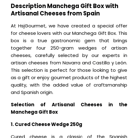
Description Manchega Gift Box with
Artisanal Cheeses from Spain
At HsjGourmet, we have created a special offer
for cheese lovers with our Manchega Gift Box. This
box is a true gastronomic gem that brings
together four 250-gram wedges of artisan
cheeses, carefully selected by our experts in
artisan cheeses from Navarra and Castilla y León.
This selection is perfect for those looking to give
as a gift or enjoy gourmet products of the highest
quality, with the added value of craftsmanship
and Spanish origin.
Selection of Artisanal Cheeses in the
Manchega Gift Box
1. Cured Cheese Wedge 250g
Cured cheese is a classic of the Spanish