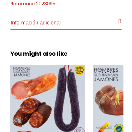
Reference
2023095
Información adicional
You might also like