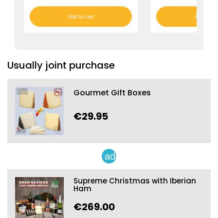
Add to cart
Add to car
Usually joint purchase
Gourmet Gift Boxes
€29.95
add
Supreme Christmas with Iberian
Ham
€269.00