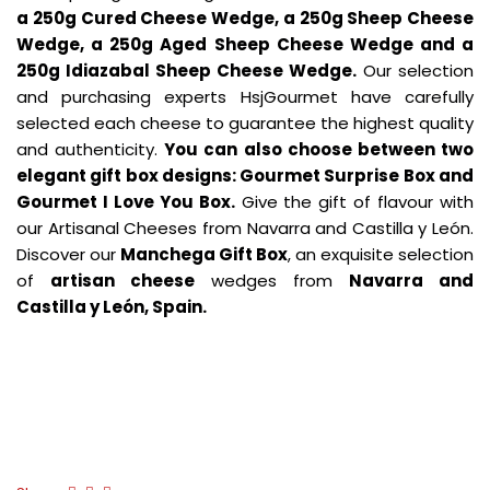
a 250g Cured Cheese Wedge, a 250g Sheep Cheese
Wedge, a 250g Aged Sheep Cheese Wedge and a
250g Idiazabal Sheep Cheese Wedge.
Our selection
and purchasing experts HsjGourmet have carefully
selected each cheese to guarantee the highest quality
and authenticity.
You can also choose between two
elegant gift box designs: Gourmet Surprise Box and
Gourmet I Love You Box.
Give the gift of flavour with
our Artisanal Cheeses from Navarra and Castilla y León.
Discover our
Manchega Gift Box
, an exquisite selection
of
artisan cheese
wedges from
Navarra and
Castilla y León, Spain.