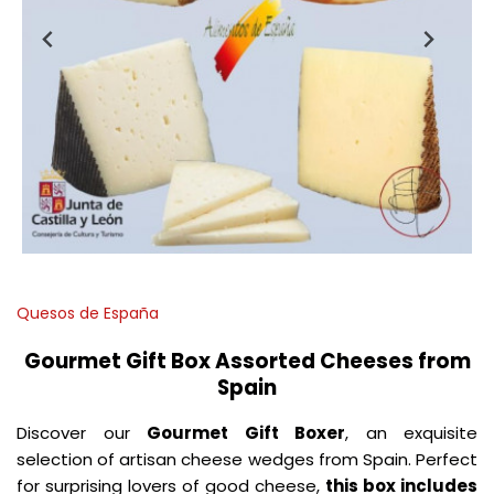
Quesos de España
Gourmet Gift Box Assorted Cheeses from
Spain
Discover our
Gourmet
Gift Boxer
, an exquisite
selection of artisan cheese wedges from Spain. Perfect
for surprising lovers of good cheese,
this box includes