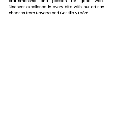
craftsmanship and passion for good work.
Discover excellence in every bite with our artisan
cheeses from Navarra and Castilla y León!