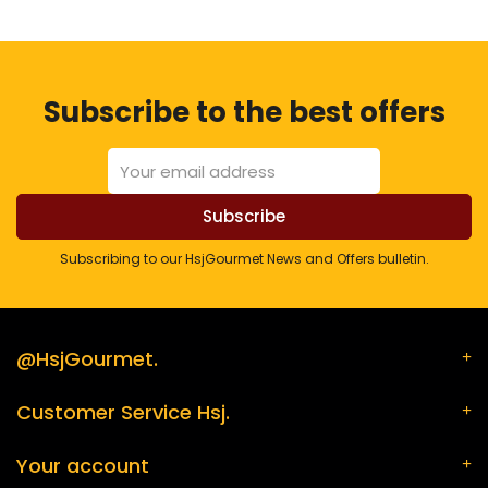
Subscribe to the best offers
Subscribing to our HsjGourmet News and Offers bulletin.
@HsjGourmet.
Customer Service Hsj.
Your account