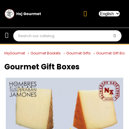
HsjGourmet
Gourmet Baskets
Gourmet Gifts
Gourmet Gift Boxe
Gourmet Gift Boxes