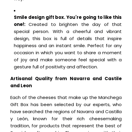
Smile design gift box. You're going to like this
one!:
Created to brighten the day of that
special person. With a cheerful and vibrant
design, this box is full of details that inspire
happiness and an instant smile. Perfect for any
occasion in which you want to share a moment
of joy and make someone feel special with a
gesture full of positivity and affection.
Artisanal Quality from Navarra and Castile
and Leon
Each of the cheeses that make up the Manchega
Gift Box has been selected by our experts, who
have searched the regions of Navarra and Castilla
y León, known for their rich cheesemaking
tradition, for products that represent the best of