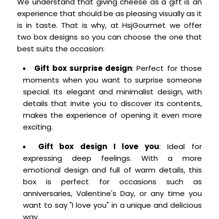
We understand that giving cheese as a gift is an
experience that should be as pleasing visually as it
is in taste. That is why, at HsjGourmet we offer
two box designs so you can choose the one that
best suits the occasion:
Gift box surprise design
: Perfect for those
moments when you want to surprise someone
special. Its elegant and minimalist design, with
details that invite you to discover its contents,
makes the experience of opening it even more
exciting.
Gift box design I love you
: Ideal for
expressing deep feelings. With a more
emotional design and full of warm details, this
box is perfect for occasions such as
anniversaries, Valentine's Day, or any time you
want to say "I love you" in a unique and delicious
way.