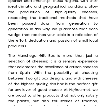
Spanish craftsmanship. These regions, with their
ideal climatic and geographical conditions, allow
the production of high-quality cheeses,
respecting the traditional methods that have
been passed down from generation to
generation. In this way, we guarantee that each
wedge that reaches your table is a reflection of
the effort, dedication and passion of small local
producers.
The Manchega Gift Box is more than just a
selection of cheeses; it is a sensory experience
that celebrates the excellence of artisan cheeses
from Spain. With the possibility of choosing
between two gift box designs, and with cheeses
of the highest quality, this box is the perfect gift
for any lover of good cheese. At HsjGourmet, we
are proud to offer products that not only satisfy
the palate, but also tell stories of tradition,