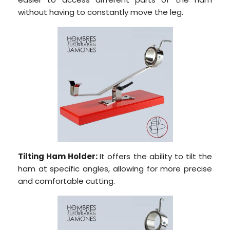
without having to constantly move the leg.
Tilting Ham Holder:
It offers the ability to tilt the
ham at specific angles, allowing for more precise
and comfortable cutting.