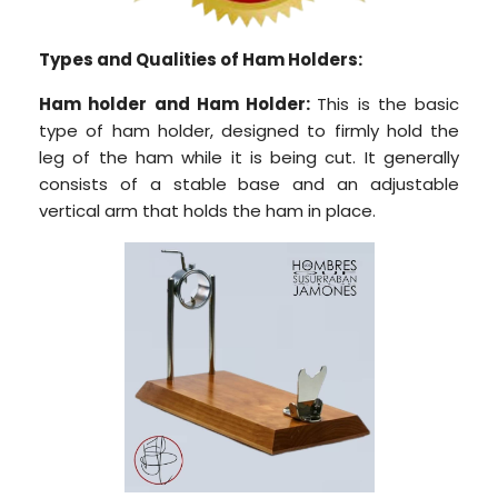
Types and Qualities of Ham Holders:
Ham holder and
Ham Holder:
This is the basic
type of ham holder, designed to firmly hold the
leg of the ham while it is being cut. It generally
consists of a stable base and an adjustable
vertical arm that holds the ham in place.