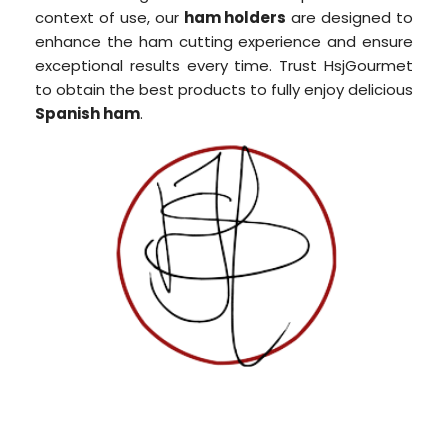
context of use, our
ham holders
are designed to
enhance the ham cutting experience and ensure
exceptional results every time. Trust HsjGourmet
to obtain the best products to fully enjoy delicious
Spanish ham
.