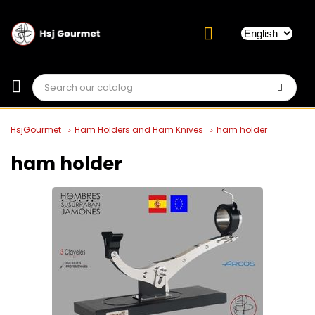
HsjGourmet
Ham Holders and Ham Knives
ham holder
ham holder