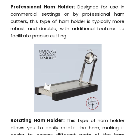
Professional Ham Holder:
Designed for use in
commercial settings or by professional ham
cutters, this type of ham holder is typically more
robust and durable, with additional features to
facilitate precise cutting.
Rotating Ham Holder:
This type of ham holder
allows you to easily rotate the ham, making it
easier to access different parts of the ham