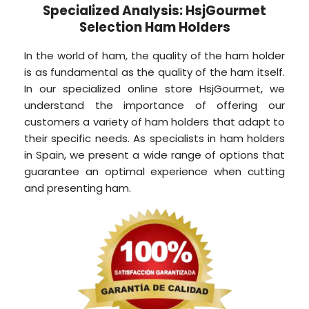
Specialized Analysis: HsjGourmet
Selection Ham Holders
In the world of ham, the quality of the ham holder
is as fundamental as the quality of the ham itself.
In our specialized online store HsjGourmet, we
understand the importance of offering our
customers a variety of ham holders that adapt to
their specific needs. As specialists in ham holders
in Spain, we present a wide range of options that
guarantee an optimal experience when cutting
and presenting ham.