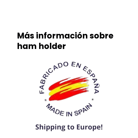
Más información sobre
ham holder