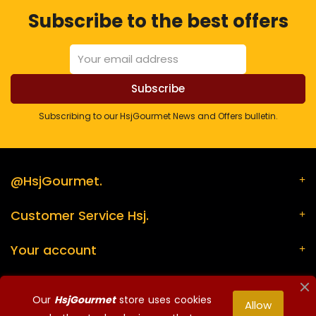
Subscribe to the best offers
Subscribing to our HsjGourmet News and Offers bulletin.
@HsjGourmet.
Customer Service Hsj.
Your account
Store information
Our
HsjGourmet
store uses cookies
Allow