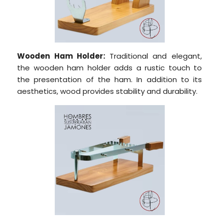
Wooden Ham Holder:
Traditional and elegant,
the wooden ham holder adds a rustic touch to
the presentation of the ham. In addition to its
aesthetics, wood provides stability and durability.