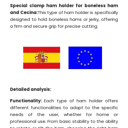
Special clamp ham holder for boneless ham
and Cecina:
This type of ham holder is specifically
designed to hold boneless hams or jerky, offering
a firm and secure grip for precise cutting.
Detailed analysis:
Functionality:
Each type of ham holder offers
different functionalities to adapt to the specific
needs of the user, whether for home or
professional use. From basic stability to the ability