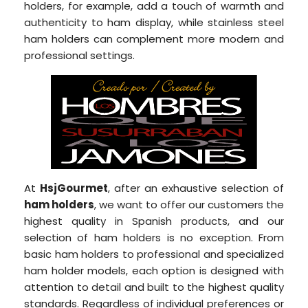
holders, for example, add a touch of warmth and
authenticity to ham display, while stainless steel
ham holders can complement more modern and
professional settings.
At
HsjGourmet
, after an exhaustive selection of
ham holders
, we want to offer our customers the
highest quality in Spanish products, and our
selection of ham holders is no exception. From
basic ham holders to professional and specialized
ham holder models, each option is designed with
attention to detail and built to the highest quality
standards. Regardless of individual preferences or