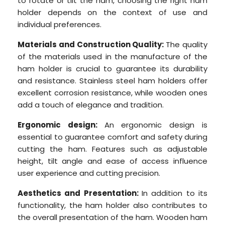
to rotate or tilt the ham, choosing the right ham
holder depends on the context of use and
individual preferences.
Materials and Construction Quality:
The quality
of the materials used in the manufacture of the
ham holder is crucial to guarantee its durability
and resistance. Stainless steel ham holders offer
excellent corrosion resistance, while wooden ones
add a touch of elegance and tradition.
Ergonomic design:
An ergonomic design is
essential to guarantee comfort and safety during
cutting the ham. Features such as adjustable
height, tilt angle and ease of access influence
user experience and cutting precision.
Aesthetics and Presentation:
In addition to its
functionality, the ham holder also contributes to
the overall presentation of the ham. Wooden ham