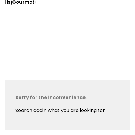
HsjGourmet
!
Sorry for the inconvenience.
Search again what you are looking for