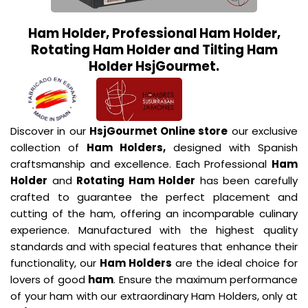
Ham Holder, Professional Ham Holder,
Rotating Ham Holder and Tilting Ham
Holder HsjGourmet.
Discover in our
HsjGourmet Online store
our exclusive
collection of
Ham Holders,
designed with Spanish
craftsmanship and excellence. Each Professional
Ham
Holder
and
Rotating Ham Holder
has been carefully
crafted to guarantee the perfect placement and
cutting of the ham, offering an incomparable culinary
experience. Manufactured with the highest quality
standards and with special features that enhance their
functionality, our
Ham Holders
are the ideal choice for
lovers of good
ham
. Ensure the maximum performance
of your ham with our extraordinary Ham Holders, only at