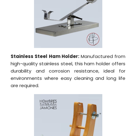
Stainless Steel Ham Holder:
Manufactured from
high-quality stainless steel, this ham holder offers
durability and corrosion resistance, ideal for
environments where easy cleaning and long life
are required.