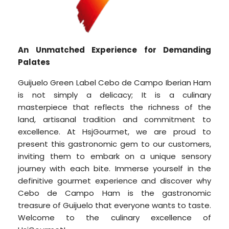
An Unmatched Experience for Demanding
Palates
Guijuelo Green Label Cebo de Campo Iberian Ham
is not simply a delicacy; It is a culinary
masterpiece that reflects the richness of the
land, artisanal tradition and commitment to
excellence. At HsjGourmet, we are proud to
present this gastronomic gem to our customers,
inviting them to embark on a unique sensory
journey with each bite. Immerse yourself in the
definitive gourmet experience and discover why
Cebo de Campo Ham is the gastronomic
treasure of Guijuelo that everyone wants to taste.
Welcome to the culinary excellence of