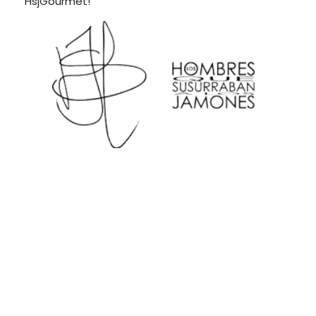
HsjGourmet!