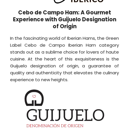
Cebo de Campo Ham: A Gourmet
Experience with Guijuelo Designation
of Origin
In the fascinating world of Iberian Hams, the Green
Label Cebo de Campo Iberian Ham category
stands out as a sublime choice for lovers of haute
cuisine. At the heart of this exquisiteness is the
Guijuelo designation of origin, a guarantee of
quality and authenticity that elevates the culinary
experience to new heights.