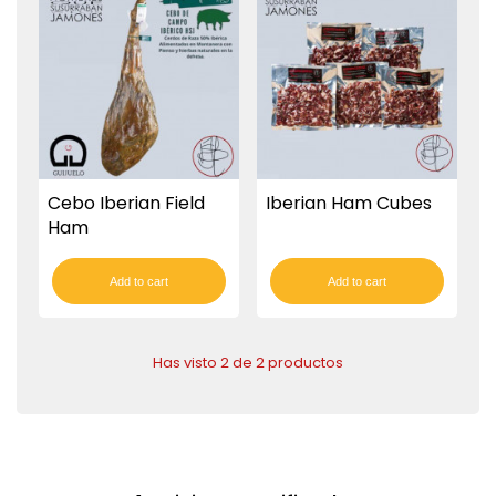
Cebo Iberian Field
Iberian Ham Cubes
Ham
Add to cart
Add to cart
Has visto 2 de 2 productos