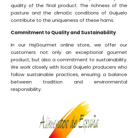
quality of the final product. The richness of the
pasture and the climatic conditions of Guijuelo
contribute to the uniqueness of these hams.
Commitment to Quality and Sustainability
In our HsjGourmet online store, we offer our
customers not only an exceptional gourmet
product, but also a commitment to sustainability.
We work closely with local Guijuelo producers who
follow sustainable practices, ensuring a balance
between tradition and environmental
responsibility.