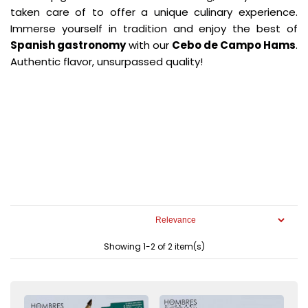
taken care of to offer a unique culinary experience.
Immerse yourself in tradition and enjoy the best of
Spanish gastronomy
with our
Cebo de Campo Hams
.
Authentic flavor, unsurpassed quality!
Showing 1-2 of 2 item(s)