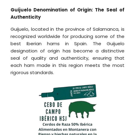
Guijuelo Denomination of Origin: The Seal of
Authenticity
Guijuelo, located in the province of Salamanca, is
recognized worldwide for producing some of the
best Iberian hams in Spain. The Guijuelo
designation of origin has become a distinctive
seal of quality and authenticity, ensuring that
each ham made in this region meets the most
rigorous standards.