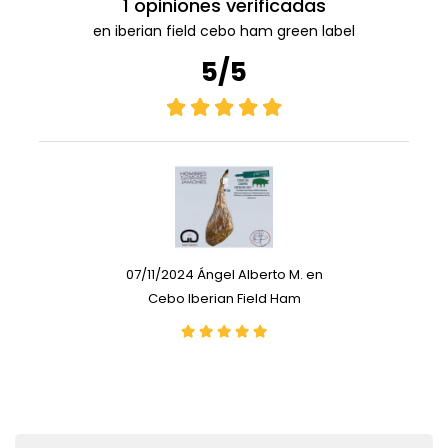
1 opiniones verificadas
en iberian field cebo ham green label
5/5
07/11/2024 Ángel Alberto M. en
Cebo Iberian Field Ham