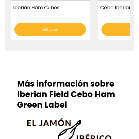
Iberian Ham Cubes
Cebo Iberian Fi
Add to cart
Add to
Más información sobre
Iberian Field Cebo Ham
Green Label