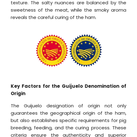
texture. The salty nuances are balanced by the
sweetness of the meat, while the smoky aroma
reveals the careful curing of the ham.
Key Factors for the Guijuelo Denomination of
Origin
The Guijuelo designation of origin not only
guarantees the geographical origin of the ham,
but also establishes specific requirements for pig
breeding, feeding, and the curing process. These
criteria ensure the authenticity and superior