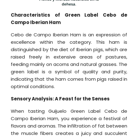
Characteristics of Green Label Cebo de
Campo Iberian Ham
Cebo de Campo Iberian Ham is an expression of
excellence within the category. This ham is
distinguished by the diet of Iberian pigs, which are
raised freely in extensive areas of pastures,
feeding mainly on acorns and natural grasses. The
green label is a symbol of quality and purity,
indicating that the ham comes from pigs raised in
optimal conditions.
Sensory Analysis: A Feast for the Senses
When tasting Guijuelo Green Label Cebo de
Campo Iberian Ham, you experience a festival of
flavors and aromas. The infiltration of fat between
the muscle fibers creates a juicy and succulent