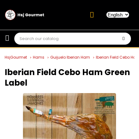
HsjGourmet
Hams
Guijuelo Iberian Ham
Iberian Field Cebo Ha
Iberian Field Cebo Ham Green
Label