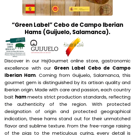
“Green Label” Cebo de Campo Iberian
Hams (Guijuelo, Salamanca).
Discover in our HsjGourmet online store, gastronomic
excellence with our
Green Label Cebo de Campo
Iberian Ham
. Coming from Guijuelo, Salamanca, this
gourmet gem is distinguished by its artisan quality and
Iberian origin. Made with care and passion, each country
bait
ham
meets strict production standards, reflecting
the authenticity of the region. With protected
designation of origin and protected geographical
indication, these hams stand out for their unmatched
flavor and sublime texture. From the free-range raising
of the pigs to the meticulous curing, every detail is