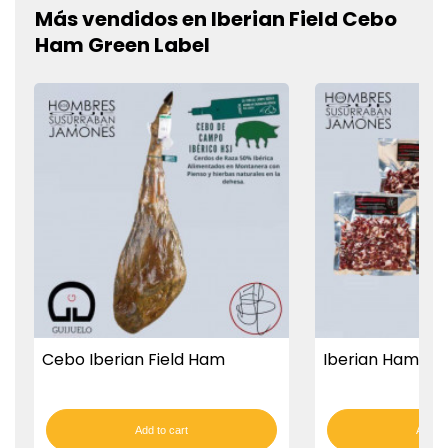
Más vendidos en Iberian Field Cebo
Ham Green Label
Cebo Iberian Field Ham
Iberian Ham Cu
Add to cart
Add to