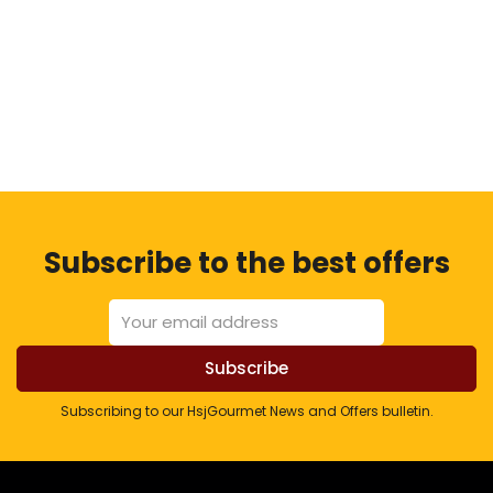
Subscribe to the best offers
Subscribing to our HsjGourmet News and Offers bulletin.