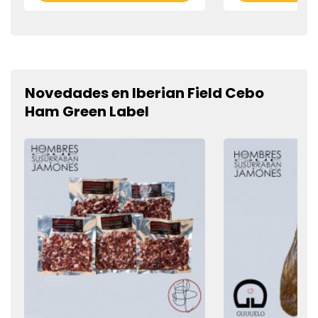
Novedades en Iberian Field Cebo
Ham Green Label