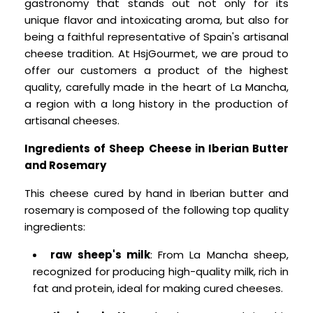
gastronomy that stands out not only for its
unique flavor and intoxicating aroma, but also for
being a faithful representative of Spain's artisanal
cheese tradition. At HsjGourmet, we are proud to
offer our customers a product of the highest
quality, carefully made in the heart of La Mancha,
a region with a long history in the production of
artisanal cheeses.
Ingredients of Sheep Cheese in Iberian Butter
and Rosemary
This cheese cured by hand in Iberian butter and
rosemary is composed of the following top quality
ingredients:
raw sheep's milk
: From La Mancha sheep,
recognized for producing high-quality milk, rich in
fat and protein, ideal for making cured cheeses.