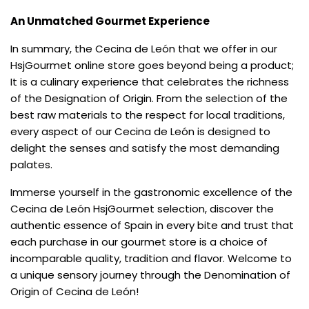
An Unmatched Gourmet Experience
In summary, the Cecina de León that we offer in our
HsjGourmet online store goes beyond being a product;
It is a culinary experience that celebrates the richness
of the Designation of Origin. From the selection of the
best raw materials to the respect for local traditions,
every aspect of our Cecina de León is designed to
delight the senses and satisfy the most demanding
palates.
Immerse yourself in the gastronomic excellence of the
Cecina de León HsjGourmet selection, discover the
authentic essence of Spain in every bite and trust that
each purchase in our gourmet store is a choice of
incomparable quality, tradition and flavor. Welcome to
a unique sensory journey through the Denomination of
Origin of Cecina de León!