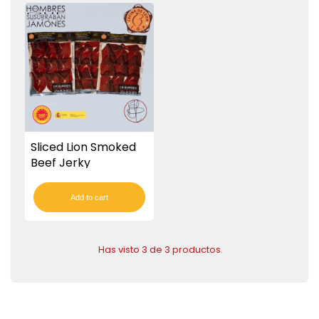
Sliced Lion Smoked
Beef Jerky
Add to cart
Has visto 3 de 3 productos