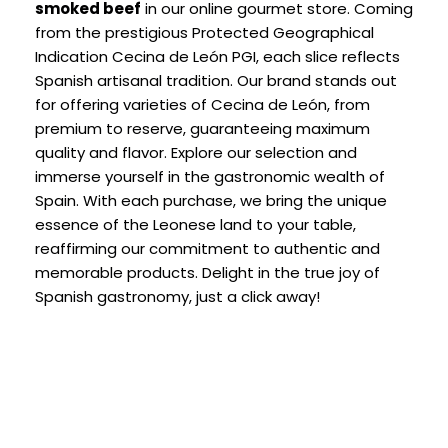
smoked beef
in our online gourmet store. Coming
from the prestigious Protected Geographical
Indication Cecina de León PGI, each slice reflects
Spanish artisanal tradition. Our brand stands out
for offering varieties of Cecina de León, from
premium to reserve, guaranteeing maximum
quality and flavor. Explore our selection and
immerse yourself in the gastronomic wealth of
Spain. With each purchase, we bring the unique
essence of the Leonese land to your table,
reaffirming our commitment to authentic and
memorable products. Delight in the true joy of
Spanish gastronomy, just a click away!