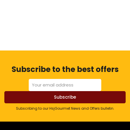
Subscribe to the best offers
Subscribing to our HsjGourmet News and Offers bulletin.