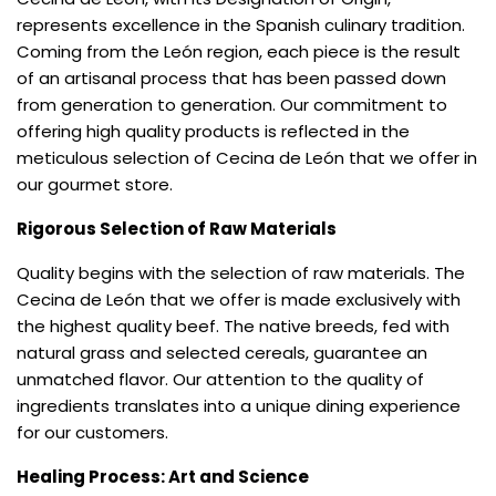
represents excellence in the Spanish culinary tradition.
Coming from the León region, each piece is the result
of an artisanal process that has been passed down
from generation to generation. Our commitment to
offering high quality products is reflected in the
meticulous selection of Cecina de León that we offer in
our gourmet store.
Rigorous Selection of Raw Materials
Quality begins with the selection of raw materials. The
Cecina de León that we offer is made exclusively with
the highest quality beef. The native breeds, fed with
natural grass and selected cereals, guarantee an
unmatched flavor. Our attention to the quality of
ingredients translates into a unique dining experience
for our customers.
Healing Process: Art and Science