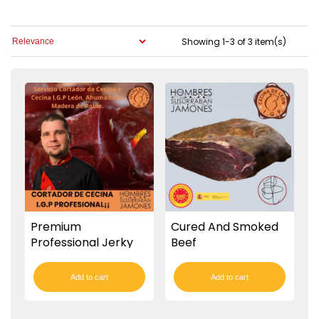
Showing 1-3 of 3 item(s)
Premium
Cured And Smoked
Professional Jerky
Beef
Cutter
Add to cart
Add to cart