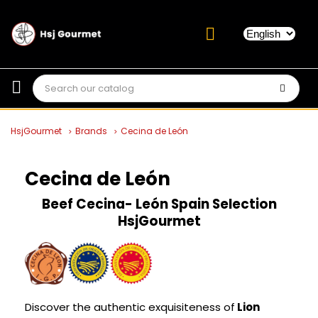
HsjGourmet
Brands
Cecina de León
Cecina de León
Beef Cecina- León Spain
Selection
HsjGourmet
Discover the authentic exquisiteness of
Lion