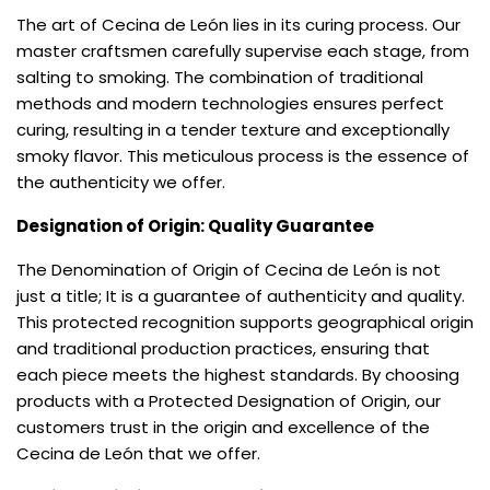
The art of Cecina de León lies in its curing process. Our
master craftsmen carefully supervise each stage, from
salting to smoking. The combination of traditional
methods and modern technologies ensures perfect
curing, resulting in a tender texture and exceptionally
smoky flavor. This meticulous process is the essence of
the authenticity we offer.
Designation of Origin: Quality Guarantee
The Denomination of Origin of Cecina de León is not
just a title; It is a guarantee of authenticity and quality.
This protected recognition supports geographical origin
and traditional production practices, ensuring that
each piece meets the highest standards. By choosing
products with a Protected Designation of Origin, our
customers trust in the origin and excellence of the
Cecina de León that we offer.