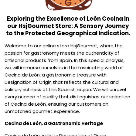
Exploring the Excellence of León Cecina in
our HsjGourmet Store: A Sensory Journey
to the Protected Geographical Indication.
Welcome to our online store HsjGourmet, where the
passion for gastronomy meets the authenticity of
artisanal products from Spain. In this special analysis,
we will immerse ourselves in the fascinating world of
Cecina de León, a gastronomic treasure with
Designation of Origin that reflects the cultural and
culinary richness of this Spanish region. We will unravel
every nuance of quality that distinguishes our selection
of Cecina de León, ensuring our customers an
unmatched gourmet experience.
Cecina de León, a Gastronomic Heritage
Cecina de León, with its Designation of Origin,