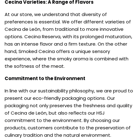
Cecina Varieties: A Range of Flavors
At our store, we understand that diversity of
preferences is essential. We offer different varieties of
Cecina de León, from traditional to more innovative
options. Cecina Reserva, with its prolonged maturation,
has an intense flavor and a firm texture. On the other
hand, Smoked Cecina offers a unique sensory
experience, where the smoky aroma is combined with
the softness of the meat.
Commitment to the Environment
In line with our sustainability philosophy, we are proud to
present our eco-friendly packaging options. Our
packaging not only preserves the freshness and quality
of Cecina de León, but also reflects our HSJ
commitment to the environment. By choosing our
products, customers contribute to the preservation of
culinary tradition and the natural environment.