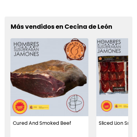
Más vendidos en Cecina de León
Cured And Smoked Beef
Sliced Lion Smo