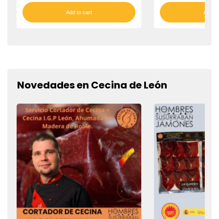
Add to cart
Add to
Novedades en Cecina de León