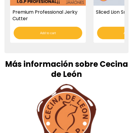
Premium Professional Jerky
Sliced Lion Smo
Cutter
Add to cart
Add to
Más información sobre Cecina
de León